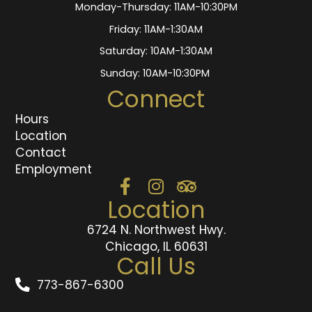
Monday-Thursday: 11AM-10:30PM
Friday: 11AM-1:30AM
Saturday: 10AM-1:30AM
Sunday: 10AM-10:30PM
Connect
Hours
Location
Contact
Employment
Location
6724 N. Northwest Hwy.
Chicago, IL 60631
Call Us
773-867-6300