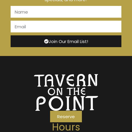
Join Our Email List!
Reserve
Hours