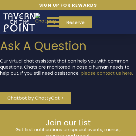
SIGN UP FOR REWARDS
Reserve
Ask A Question
Our virtual chat assistant that can help you with common
questions. Chats are monitored in case a human needs to
help out. If you still need assistance,
please contact us here.
Chatbot by ChattyCat >
Join our List
Get first notifications on special events, menus,
specials, and more!