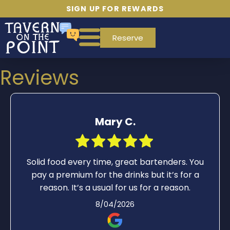
SIGN UP FOR REWARDS
Reserve
Reviews
Mary C.
Solid food every time, great bartenders. You
pay a premium for the drinks but it’s for a
reason. It’s a usual for us for a reason.
8/04/2026