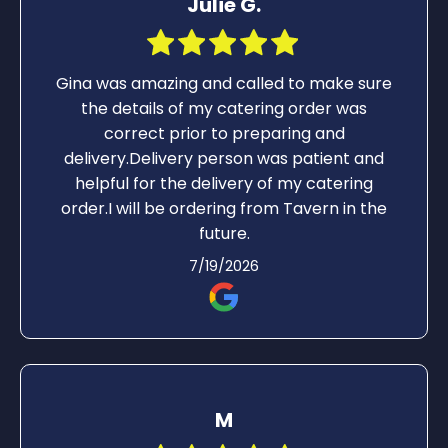
Julie G.
Gina was amazing and called to make sure
the details of my catering order was
correct prior to preparing and
delivery.Delivery person was patient and
helpful for the delivery of my catering
order.I will be ordering from Tavern in the
future.
7/19/2026
M