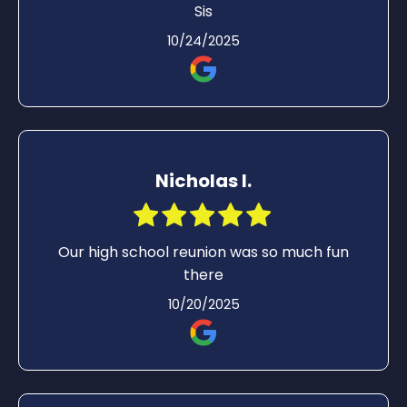
Sis
10/24/2025
Nicholas I.
Our high school reunion was so much fun
there
10/20/2025