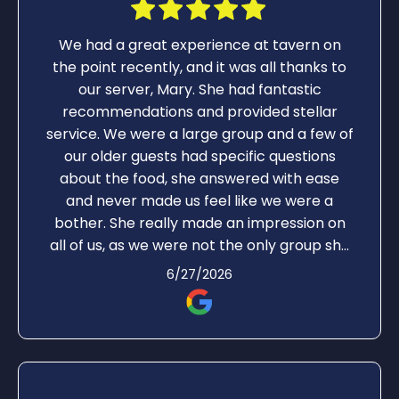
We had a great experience at tavern on
the point recently, and it was all thanks to
our server, Mary. She had fantastic
recommendations and provided stellar
service. We were a large group and a few of
our older guests had specific questions
about the food, she answered with ease
and never made us feel like we were a
bother. She really made an impression on
all of us, as we were not the only group she
was serving.
6/27/2026