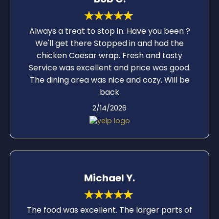
experience at this restaurant was very
pleasant.
Always a treat to stop in. Have you been ?
We'll get there Stopped in and had the
chicken Caesar wrap. Fresh and tasty
Service was excellent and price was good.
The dining area was nice and cozy. Will be
back
2/14/2026
Michael Y.
The food was excellent. The larger parts of