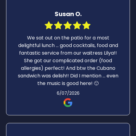
Susan O.
We sat out on the patio for a most
delightful lunch ... good cocktails, food and
fantastic service from our waitress Lilya!!
She got our complicated order (food
allergies) perfect! And btw the Cubano
sandwich was delish!! Did I mention ... even
the music is good here! 🙂
6/07/2026