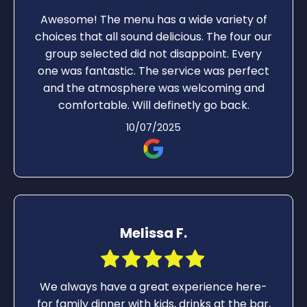
Awesome! The menu has a wide variety of
choices that all sound delicious. The four our
group selected did not disappoint. Every
one was fantastic. The service was perfect
and the atmosphere was welcoming and
comfortable. Will definetly go back.
10/07/2025
Melissa F.
We always have a great experience here-
for family dinner with kids, drinks at the bar,