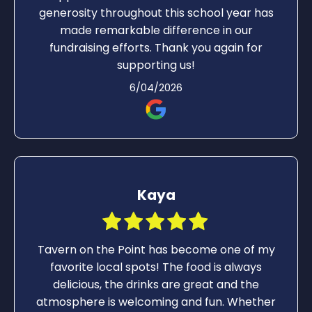
generosity throughout this school year has
made remarkable difference in our
fundraising efforts. Thank you again for
supporting us!
6/04/2026
Kaya
Tavern on the Point has become one of my
favorite local spots! The food is always
delicious, the drinks are great and the
atmosphere is welcoming and fun. Whether