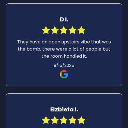
D I.
They have an open upstairs vibe that was
the bomb, there were a lot of people but
the room handled it.
8/15/2025
Elzbieta I.