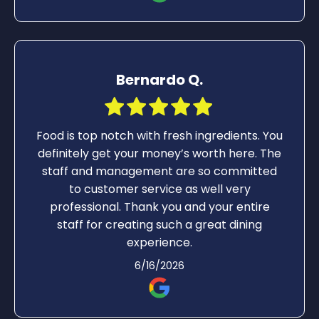
Bernardo Q.
Food is top notch with fresh ingredients. You
definitely get your money’s worth here. The
staff and management are so committed
to customer service as well very
professional. Thank you and your entire
staff for creating such a great dining
experience.
6/16/2026