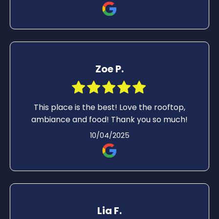
Zoe P.
This place is the best! Love the rooftop,
ambiance and food! Thank you so much!
10/04/2025
Lia F.