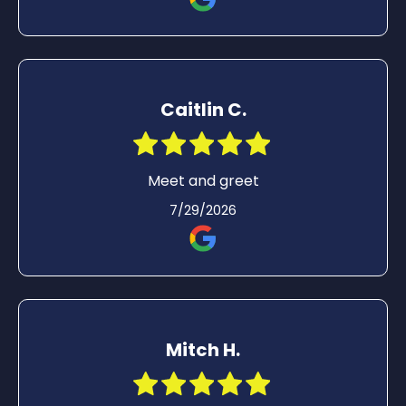
Caitlin C.
Meet and greet
7/29/2026
Mitch H.