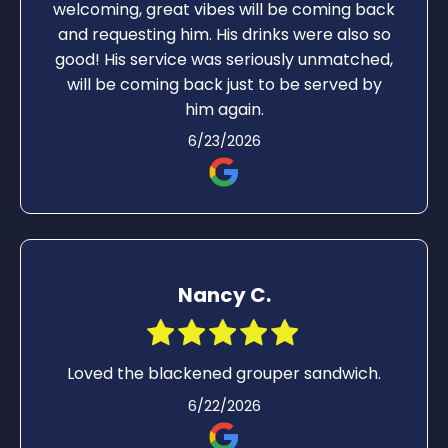
welcoming, great vibes will be coming back
and requesting him. His drinks were also so
good! His service was seriously unmatched,
will be coming back just to be served by
him again.
6/23/2026
Nancy C.
Loved the blackened grouper sandwich.
6/22/2026