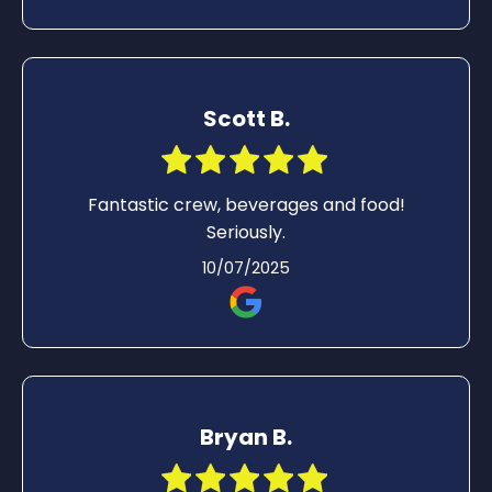
Scott B.
Fantastic crew, beverages and food!
Seriously.
10/07/2025
Bryan B.