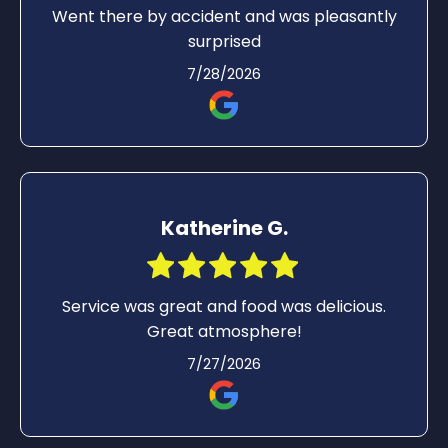
Went there by accident and was pleasantly
surprised
7/28/2026
Katherine G.
Service was great and food was delicious.
Great atmosphere!
7/27/2026