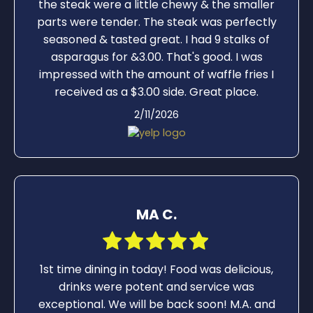
the steak were a little chewy & the smaller
parts were tender. The steak was perfectly
seasoned & tasted great. I had 9 stalks of
asparagus for &3.00. That's good. I was
impressed with the amount of waffle fries I
received as a $3.00 side. Great place.
2/11/2026
MA C.
1st time dining in today! Food was delicious,
drinks were potent and service was
exceptional. We will be back soon! M.A. and