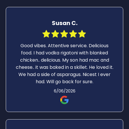
Susan C.
Good vibes. Attentive service. Delicious
food. I had vodka rigatoni with blanked
chicken.. delicious. My son had mac and
cheese.. it was baked in a skillet. He loved it.
We had a side of asparagus. Nicest I ever
had. Will go back for sure.
6/06/2026