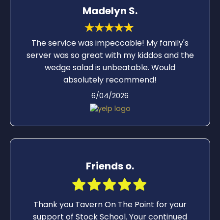
Madelyn S.
The service was impeccable! My family's
server was so great with my kiddos and the
wedge salad is unbeatable. Would
absolutely recommend!
6/04/2026
Friends o.
Thank you Tavern On The Point for your
support of Stock School. Your continued