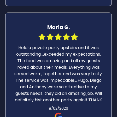
Maria G.
Held a private party upstairs and it was
outstanding….exceeded my expectations.
The food was amazing and all my guests
raved about their meals. Everything was
served warm, together and was very tasty.
The service was impeccable….Hugo, Diego
and Anthony were so attentive to my
guests needs, they did an amazing job. Will
definitely hist another party again!! THANK
YOU!!!
8/02/2026