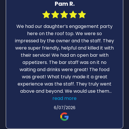
Pam R.
We had our daughter’s engagement party
here on the roof top. We were so
impressed by the owner and the staff. They
were super friendly, helpful and killed it with
their service! We had an open bar with
appetizers. The bar staff was on it no
waiting and drinks were great! The food
was great! What truly made it a great
experience was the staff. They truly went
above and beyond. We would use them
again for another party. The roof top is a
read more
great atmosphere for a party.
6/07/2026