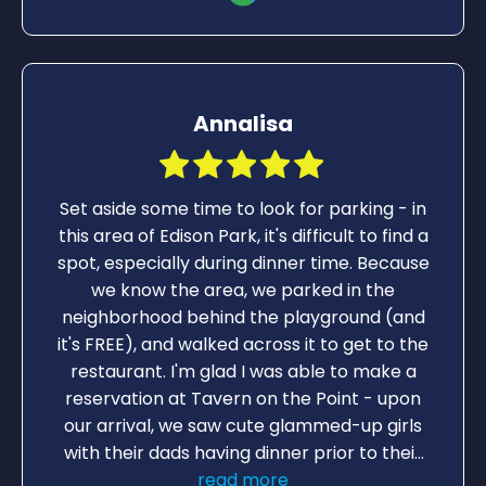
Annalisa
Set aside some time to look for parking - in
this area of Edison Park, it's difficult to find a
spot, especially during dinner time. Because
we know the area, we parked in the
neighborhood behind the playground (and
it's FREE), and walked across it to get to the
restaurant. I'm glad I was able to make a
reservation at Tavern on the Point - upon
our arrival, we saw cute glammed-up girls
with their dads having dinner prior to their
Father/Daughter Dance. Despite the busy-
read more