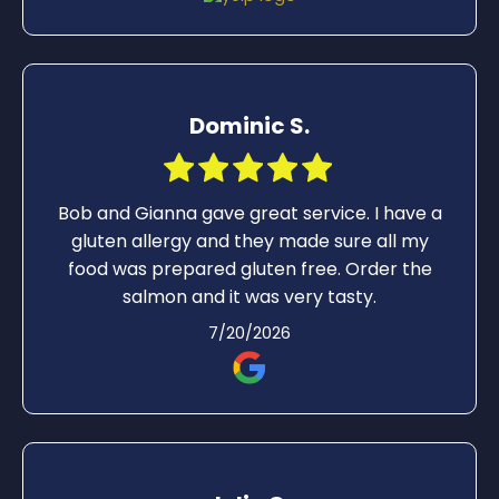
the kid cheeseburger - he said the bread
was thick and the burger was so thin. Truth.
He needs an adult burger. Food here has
always been good so I continue to return.
Dominic S.
Bob and Gianna gave great service. I have a
gluten allergy and they made sure all my
food was prepared gluten free. Order the
salmon and it was very tasty.
7/20/2026