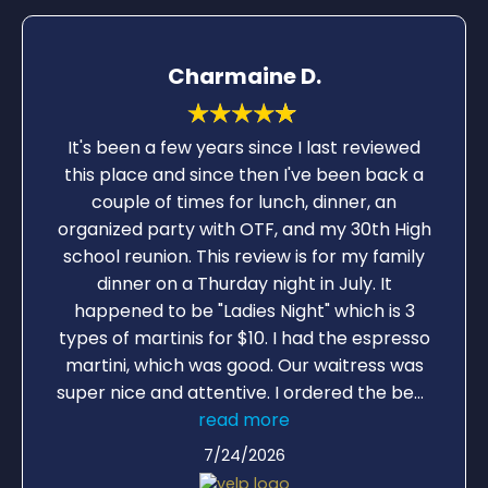
Charmaine D.
It's been a few years since I last reviewed
this place and since then I've been back a
couple of times for lunch, dinner, an
organized party with OTF, and my 30th High
school reunion. This review is for my family
dinner on a Thurday night in July. It
happened to be "Ladies Night" which is 3
types of martinis for $10. I had the espresso
martini, which was good. Our waitress was
super nice and attentive. I ordered the beet
salad with grilled salmon. There was a lot of
read more
beets in the salad and the salmon was a
7/24/2026
good portion: excellent! My 7yr old son had