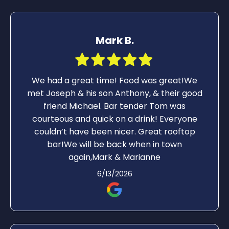
Mark B.
We had a great time! Food was great!We
met Joseph & his son Anthony, & their good
friend Michael. Bar tender Tom was
courteous and quick on a drink! Everyone
couldn’t have been nicer. Great rooftop
bar!We will be back when in town
again,Mark & Marianne
6/13/2026