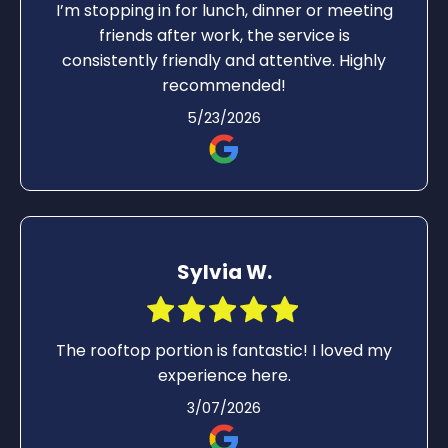
I’m stopping in for lunch, dinner or meeting
friends after work, the service is
consistently friendly and attentive. Highly
recommended!
5/23/2026
Sylvia W.
The rooftop portion is fantastic! I loved my
experience here.
3/07/2026