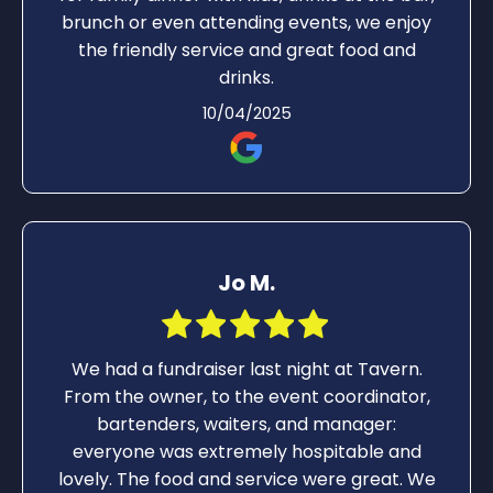
brunch or even attending events, we enjoy
the friendly service and great food and
drinks.
10/04/2025
Jo M.
We had a fundraiser last night at Tavern.
From the owner, to the event coordinator,
bartenders, waiters, and manager:
everyone was extremely hospitable and
lovely. The food and service were great. We