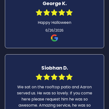
George K.
Happy Halloween
6/26/2026
Siobhan D.
We sat on the rooftop patio and Aaron
served us. He was so lovely. If you come
here please request him he was so
awesome. Amazing service, he was so