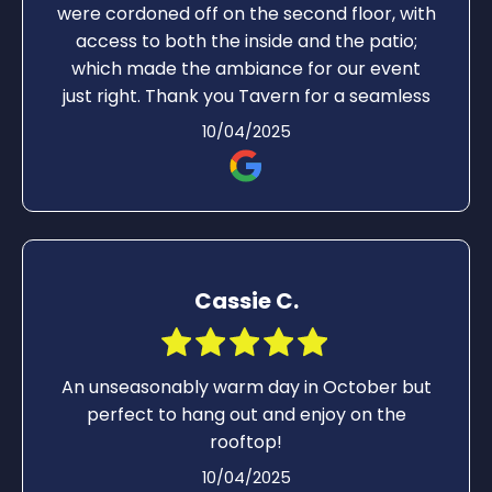
were cordoned off on the second floor, with
access to both the inside and the patio;
which made the ambiance for our event
just right. Thank you Tavern for a seamless
night of fun, great food and drinks!
10/04/2025
Cassie C.
An unseasonably warm day in October but
perfect to hang out and enjoy on the
rooftop!
10/04/2025