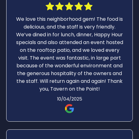
We love this neighborhood gem! The food is
delicious, and the staff is very friendly.
We’ve dined in for lunch, dinner, Happy Hour
specials and also attended an event hosted
on the rooftop patio, and we loved every
visit. The event was fantastic, in large part
because of the wonderful environment and
the generous hospitality of the owners and
the staff. Will return again and again! Thank
you, Tavern on the Point!
10/04/2025