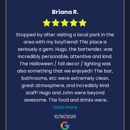
Briana R.
Stopped by after visiting a local park in the
area with my boyfriend! This place is
seriously a gem. Hugo, the bartender, was
incredibly personable, attentive and kind.
The Halloween / fall decor / lighting was
also something that we enjoyed!! The bar,
bathrooms, etc were extremely clean,
great atmosphere, and incredibly kind
staff! Hugo and John were beyond
awesome. The food and drinks were
outstanding. We loved the spinach and
read more
artichoke dip! Hugo makes the best old
10/19/2025
fashions! Will be visiting when we are back
in the area again without a doubt!