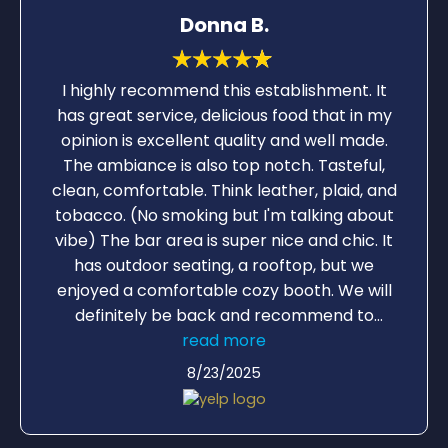
Donna B.
I highly recommend this establishment. It
has great service, delicious food that in my
opinion is excellent quality and well made.
The ambiance is also top notch. Tasteful,
clean, comfortable. Think leather, plaid, and
tobacco. (No smoking but I'm talking about
vibe) The bar area is super nice and chic. It
has outdoor seating, a rooftop, but we
enjoyed a comfortable cozy booth. We will
definitely be back and recommend to
friends. We had BLT (minus avocado)
read more
Grouper Sandwich, and Fish Tacos, and
8/23/2025
chicken sandwich from the lunch menu. Oh
yes and good music but not so loud you
have to shout. Nice background.