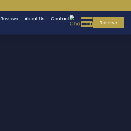
Reviews
About Us
Contact
Reserve