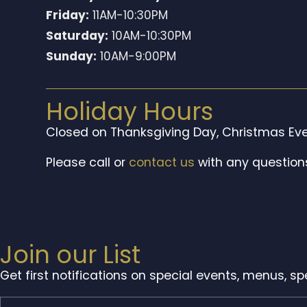
Friday:
11AM-10:30PM
Saturday:
10AM-10:30PM
Sunday:
10AM-9:00PM
Holiday Hours
Closed on Thanksgiving Day, Christmas Eve
Please call or
contact us
with any question
Join our List
Get first notifications on special events, menus, s