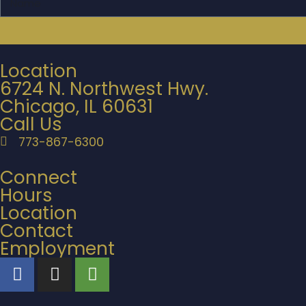
Location
6724 N. Northwest Hwy.
Chicago, IL 60631
Call Us
773-867-6300
Connect
Hours
Location
Contact
Employment