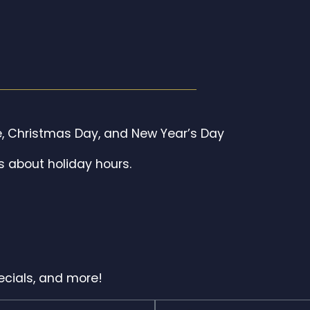
, Christmas Day, and New Year’s Day
s about holiday hours.
pecials, and more!