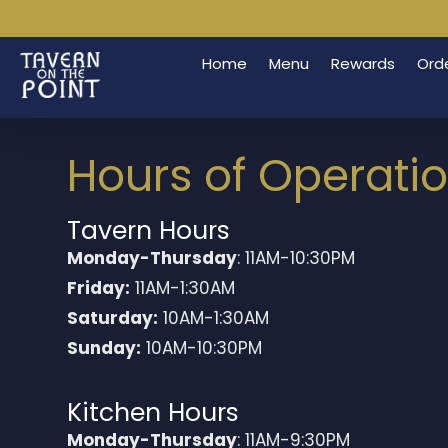
Home
Menu
Rewards
Orde
Hours of Operati
Tavern Hours
Monday-Thursday
: 11AM-10:30PM
Friday:
11AM-1:30AM
Saturday:
10AM-1:30AM
Sunday:
10AM-10:30PM
Kitchen Hours
Monday-Thursday
: 11AM-9:30PM