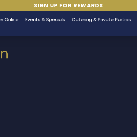
SIGN UP FOR REWARDS
r Online
Events & Specials
Catering & Private Parties
on