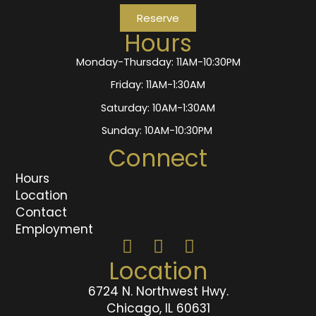
Reserve
Hours
Monday-Thursday: 11AM-10:30PM
Friday: 11AM-1:30AM
Saturday: 10AM-1:30AM
Sunday: 10AM-10:30PM
Connect
Hours
Location
Contact
Employment
Location
6724 N. Northwest Hwy.
Chicago, IL 60631