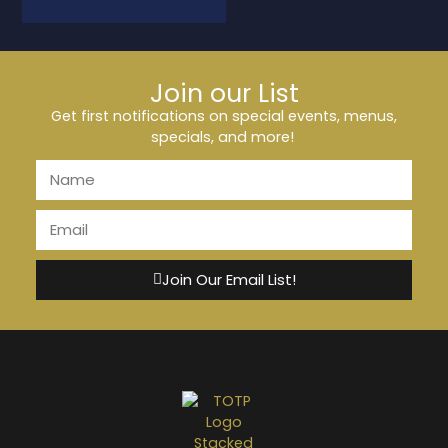
Join our List
Get first notifications on special events, menus,
specials, and more!
Join Our Email List!