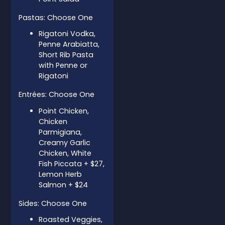
Pastas: Choose One
Rigatoni Vodka,
Penne Arabiatta,
Short Rib Pasta
with Penne or
Rigatoni
Entrées: Choose One
Point Chicken,
Chicken
Parmigiana,
Creamy Garlic
Chicken, White
Fish Piccata + $27,
Lemon Herb
Salmon + $24
Sides: Choose One
Roasted Veggies,