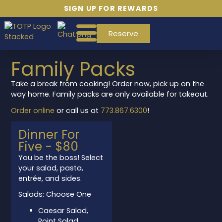
SIGN UP FOR REWARDS
Reserve
Family Packs
Take a break from cooking! Order now, pick up on the
way home. Family packs are only available for takeout.
Order online
or call us at
773.867.6300
!
Dinner For
Five - $80
space
You be the boss! Select
your salad, pasta,
entrée, and sides.
Salads: Choose One
Caesar Salad,
Point Salad