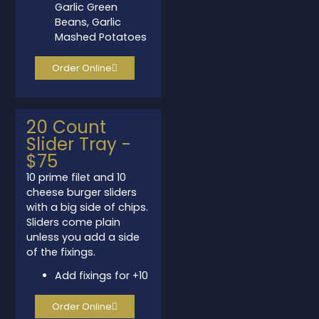
Garlic Green
Beans, Garlic
Mashed Potatoes
Order Online
20 Count
Slider Tray -
space
$75
10 prime filet and 10
cheese burger sliders
with a big side of chips.
Sliders come plain
unless you add a side
of the fixings.
Add fixings for +10
Order Online