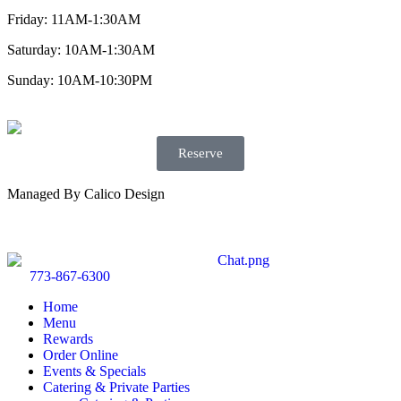
Friday: 11AM-1:30AM
Saturday: 10AM-1:30AM
Sunday: 10AM-10:30PM
Reserve
Managed By Calico Design
773-867-6300
Home
Menu
Rewards
Order Online
Events & Specials
Catering & Private Parties