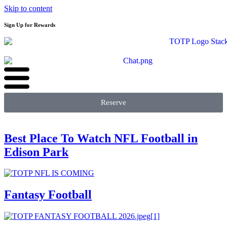
Skip to content
Sign Up for Rewards
Reserve
Best Place To Watch NFL Football in
Edison Park
Fantasy Football