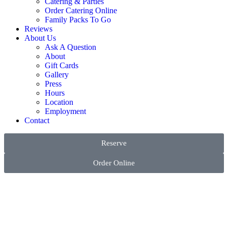
Catering & Parties
Order Catering Online
Family Packs To Go
Reviews
About Us
Ask A Question
About
Gift Cards
Gallery
Press
Hours
Location
Employment
Contact
Reserve
Order Online