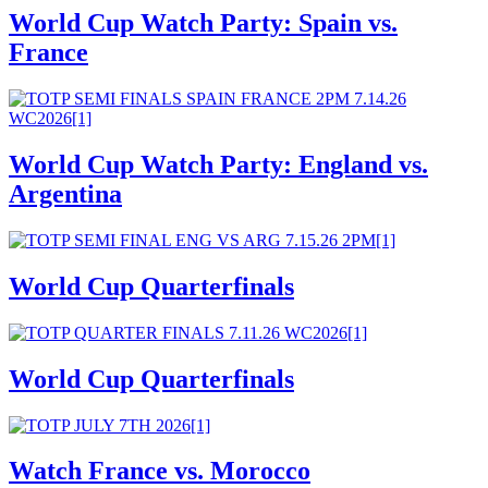
World Cup Watch Party: Spain vs.
France
World Cup Watch Party: England vs.
Argentina
World Cup Quarterfinals
World Cup Quarterfinals
Watch France vs. Morocco