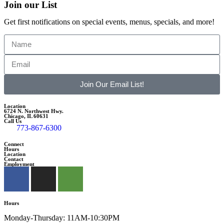
Join our List
Get first notifications on special events, menus, specials, and more!
Join Our Email List!
Location
6724 N. Northwest Hwy.
Chicago, IL 60631
Call Us
773-867-6300
Connect
Hours
Location
Contact
Employment
Hours
Monday-Thursday: 11AM-10:30PM