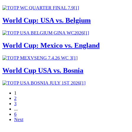
World Cup: USA vs. Belgium
World Cup: Mexico vs. England
World Cup USA vs. Bosnia
1
2
3
...
6
Next