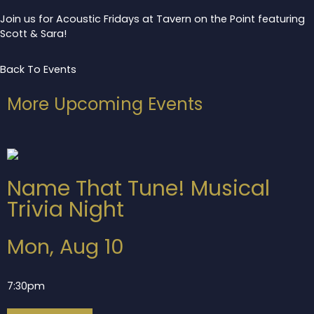
Join us for Acoustic Fridays at Tavern on the Point featuring
Scott & Sara!
Back To Events
More Upcoming Events
Name That Tune! Musical
Trivia Night
Mon, Aug 10
7:30pm