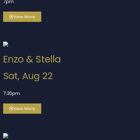
7pm
View More
Enzo & Stella
Sat, Aug 22
7:30pm
View More