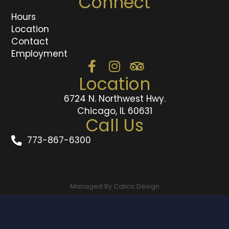
Connect
Hours
Location
Contact
Employment
Location
6724 N. Northwest Hwy.
Chicago, IL 60631
Call Us
773-867-6300
Managed By Calico Design