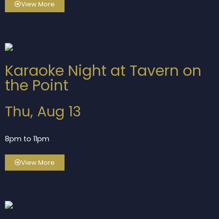
View More
Karaoke Night at Tavern on
the Point
Thu, Aug 13
8pm to 11pm
View More