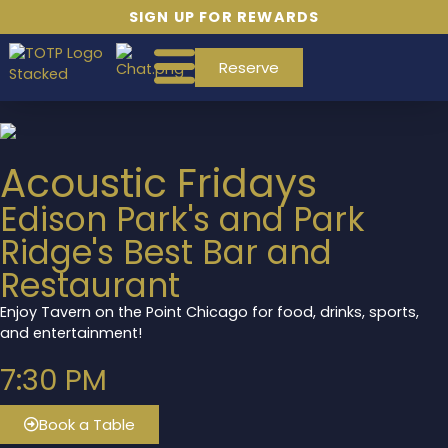
SIGN UP FOR REWARDS
Reserve
Acoustic Fridays
Edison Park's and Park
Ridge's Best Bar and
Restaurant
Enjoy Tavern on the Point Chicago for food, drinks, sports,
and entertainment!
7:30 PM
Book a Table