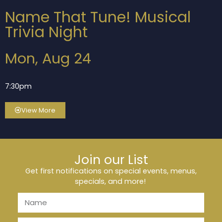
Name That Tune! Musical
Trivia Night
Mon, Aug 24
7:30pm
View More
Join our List
Get first notifications on special events, menus,
specials, and more!