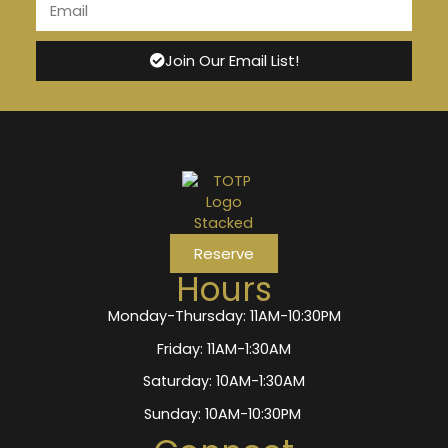
Join Our Email List!
Reserve
Hours
Monday-Thursday: 11AM-10:30PM
Friday: 11AM-1:30AM
Saturday: 10AM-1:30AM
Sunday: 10AM-10:30PM