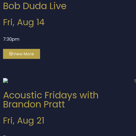
Bob Duda Live
Fri, Aug 14
7:30pm
View More
Acoustic Fridays with
Brandon Pratt
Fri, Aug 21