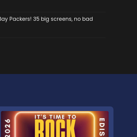
Bay Packers! 35 big screens, no bad