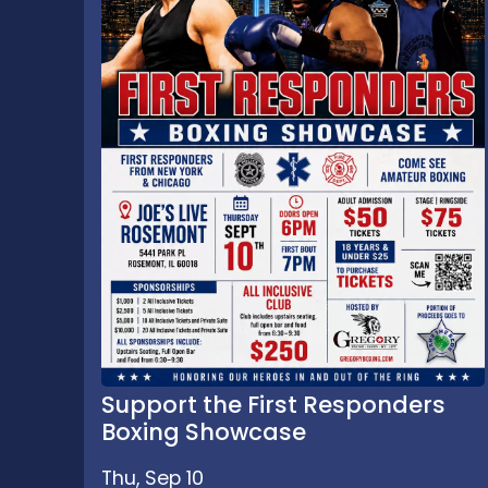
Support the First Responders
Boxing Showcase
Thu, Sep 10