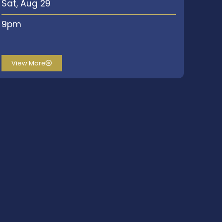
Sat, Aug 29
9pm
View More