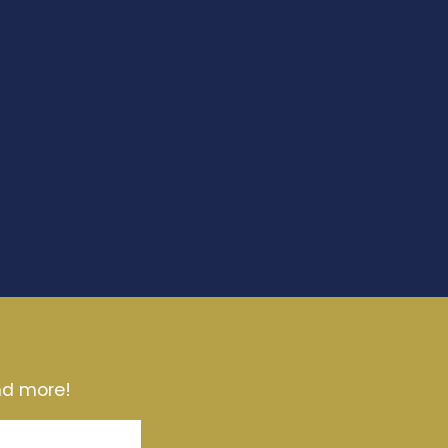
and more!