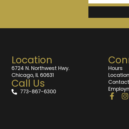
Location
Con
6724 N. Northwest Hwy.
Hours
Chicago, IL 60631
Locatio
Call Us
Contac
Employ
773-867-6300