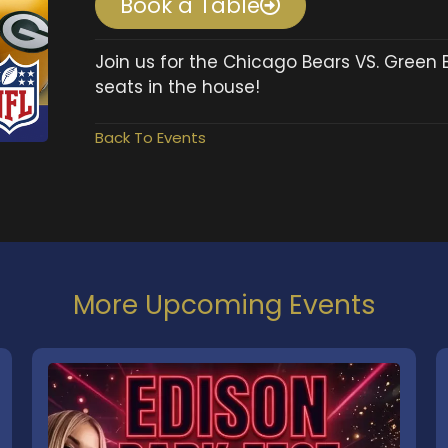
Book a Table
Join us for the Chicago Bears VS. Green 
seats in the house!
Back To Events
More Upcoming Events