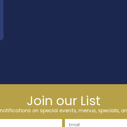
Join our List
t notifications on special events, menus, specials, 