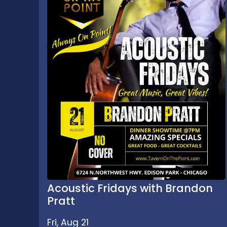
Acoustic Fridays with Brandon
Pratt
Fri, Aug 21