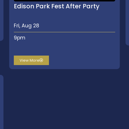
Edison Park Fest After Party
Fri, Aug 28
9pm
View More