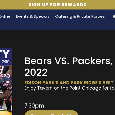
SIGN UP FOR REWARDS
Online
Events & Specials
Catering & Private Parties
Bears VS. Packers
2022
EDISON PARK'S AND PARK RIDGE'S BES
Enjoy Tavern on the Point Chicago for fo
7:30pm