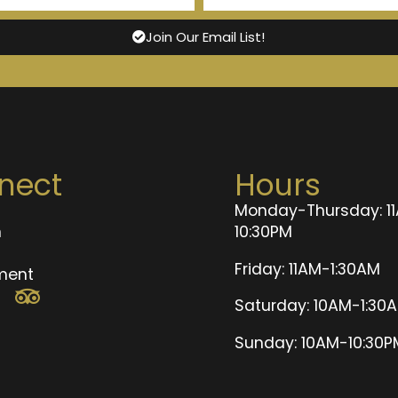
Join Our Email List!
nect
Hours
Monday-Thursday: 1
n
10:30PM
t
Friday: 11AM-1:30AM
ment
Saturday: 10AM-1:30
Sunday: 10AM-10:30