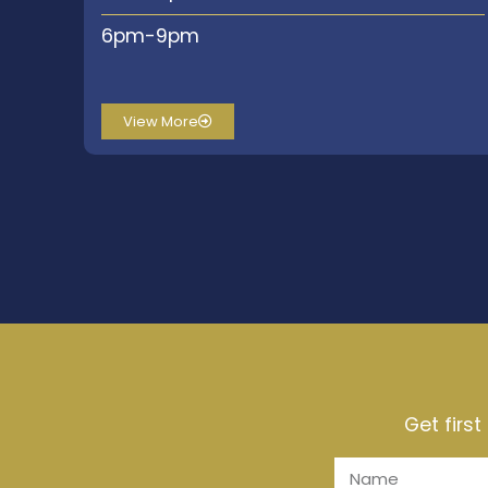
6pm-9pm
View More
Get firs