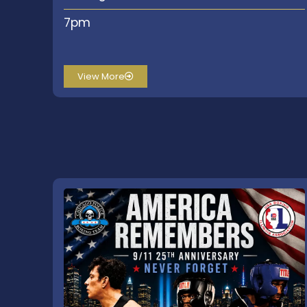
7pm
View More