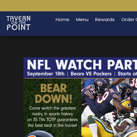
Home
Menu
Rewards
Order 