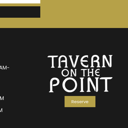
1AM-
AM
Reserve
PM