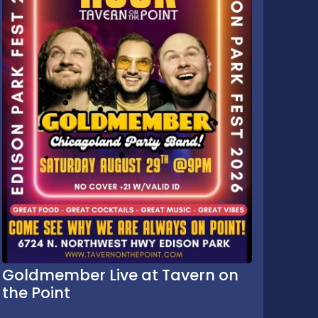
Goldmember Live at Tavern on
the Point