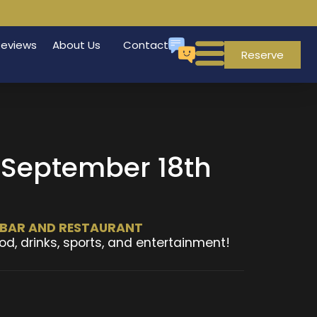
Reviews
About Us
Contact
Reserve
, September 18th
T BAR AND RESTAURANT
od, drinks, sports, and entertainment!