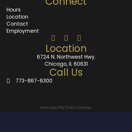
Connect
Hours
Location
Contact
Employment
Location
6724 N. Northwest Hwy.
Chicago, IL 60631
Call Us
773-867-6300
Managed By Calico Design