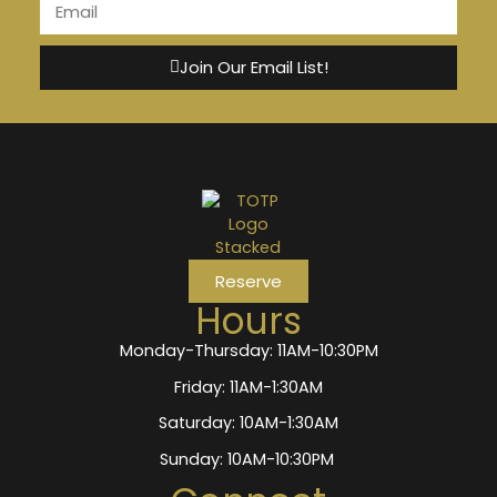
Join Our Email List!
Reserve
Hours
Monday-Thursday: 11AM-10:30PM
Friday: 11AM-1:30AM
Saturday: 10AM-1:30AM
Sunday: 10AM-10:30PM