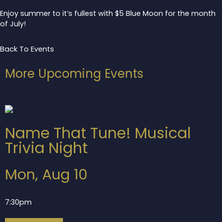
Enjoy summer to it’s fullest with $5 Blue Moon for the month
of July!
Back To Events
More Upcoming Events
Name That Tune! Musical
Trivia Night
Mon, Aug 10
7:30pm