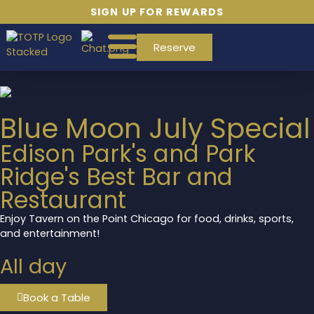
SIGN UP FOR REWARDS
Reserve
Blue Moon July Special
Edison Park's and Park
Ridge's Best Bar and
Restaurant
Enjoy Tavern on the Point Chicago for food, drinks, sports,
and entertainment!
All day
Book a Table