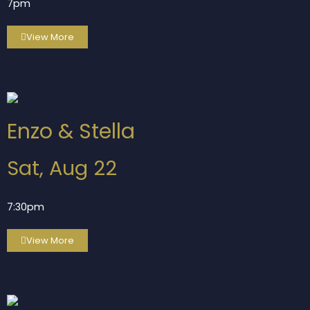
7pm
View More
Enzo & Stella
Sat, Aug 22
7:30pm
View More