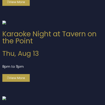
View More
Karaoke Night at Tavern on
the Point
Thu, Aug 13
8pm to 11pm
View More