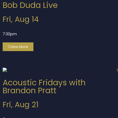
Bob Duda Live
Fri, Aug 14
7:30pm
View More
Acoustic Fridays with
Brandon Pratt
Fri, Aug 21