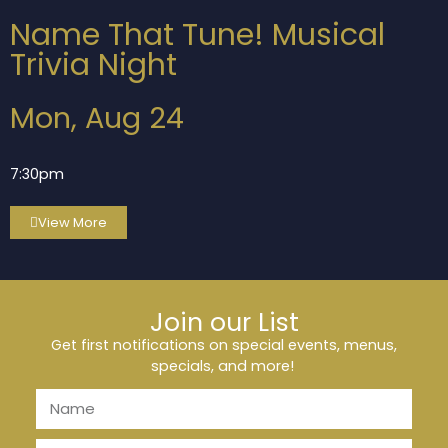
Name That Tune! Musical
Trivia Night
Mon, Aug 24
7:30pm
View More
Join our List
Get first notifications on special events, menus,
specials, and more!