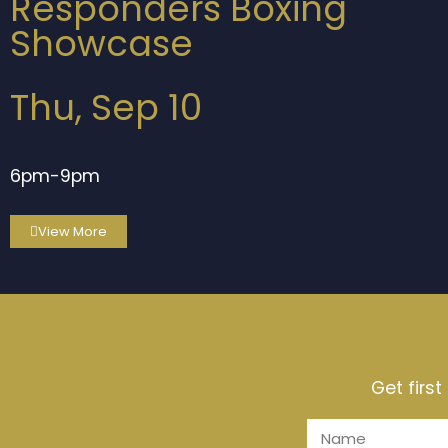
Responders Boxing
Showcase
Thu, Sep 10
6pm-9pm
View More
Get firs