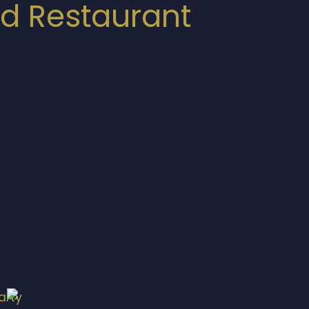
nd Restaurant