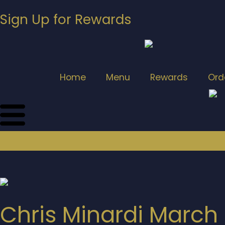
Sign Up for Rewards
Home
Menu
Rewards
Ord
Chris Minardi March 