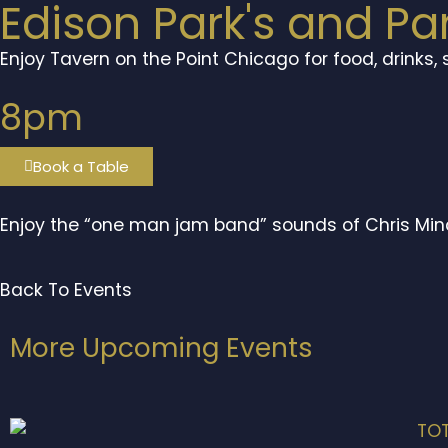
Edison Park's and Pa
Enjoy Tavern on the Point Chicago for food, drinks,
8pm
Book a Table
Enjoy the “one man jam band” sounds of Chris Min
Back To Events
More Upcoming Events