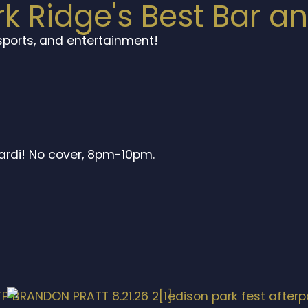
rk Ridge's Best Bar a
 sports, and entertainment!
ardi! No cover, 8pm-10pm.