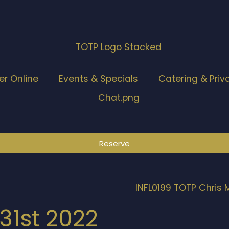
er Online
Events & Specials
Catering & Priv
Reserve
31st 2022