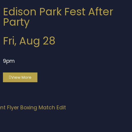
Edison Park Fest After
Party
Fri, Aug 28
9pm
View More