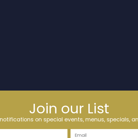
Join our List
t notifications on special events, menus, specials, 