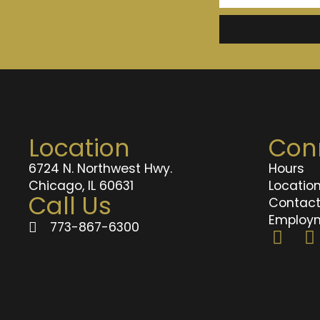
Location
Con
6724 N. Northwest Hwy.
Hours
Chicago, IL 60631
Locatio
Call Us
Contac
Employ
773-867-6300