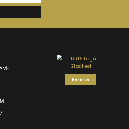
1AM-
Reserve
AM
PM