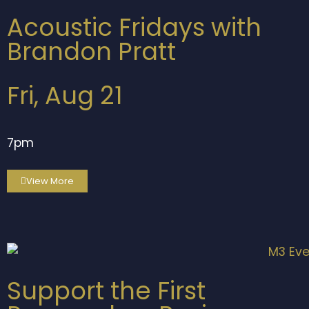
Acoustic Fridays with
Brandon Pratt
Fri, Aug 21
7pm
View More
Support the First