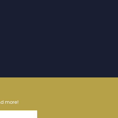
and more!