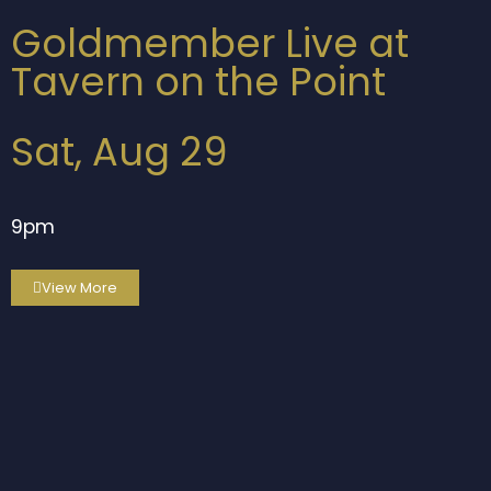
Goldmember Live at
Tavern on the Point
Sat, Aug 29
9pm
View More