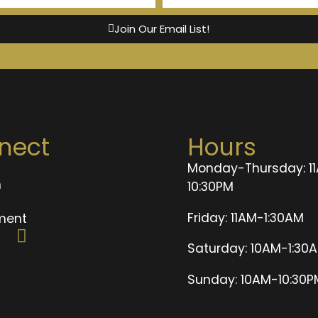
Join Our Email List!
nect
Hours
Monday-Thursday: 1
n
10:30PM
t
Friday: 11AM-1:30AM
ment
Saturday: 10AM-1:30
Sunday: 10AM-10:30