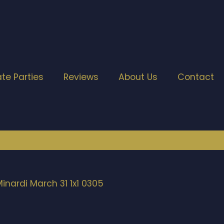
ate Parties
Reviews
About Us
Contact