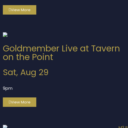
View More
Goldmember Live at Tavern
on the Point
Sat, Aug 29
9pm
View More