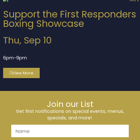
Support the First Responders
Boxing Showcase
Thu, Sep 10
6pm-9pm
View More
Join our List
Get first notifications on special events, menus,
specials, and more!