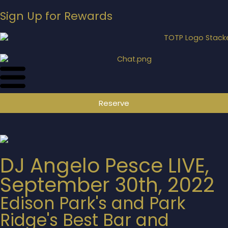
Sign Up for Rewards
Reserve
DJ Angelo Pesce LIVE,
September 30th, 2022
Edison Park's and Park
Ridge's Best Bar and