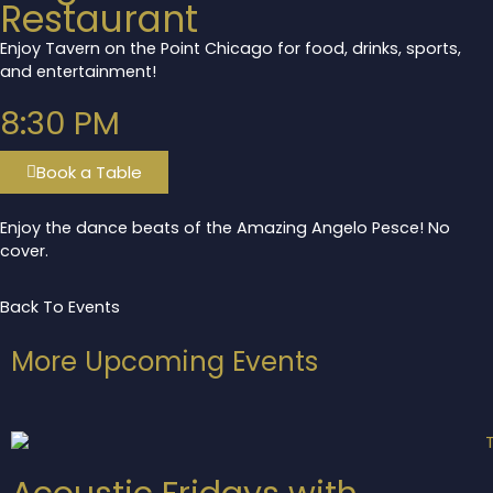
Restaurant
Enjoy Tavern on the Point Chicago for food, drinks, sports,
and entertainment!
8:30 PM
Book a Table
Enjoy the dance beats of the Amazing Angelo Pesce! No
cover.
Back To Events
More Upcoming Events