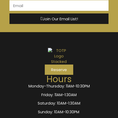
Join Our Email List!
Reserve
Hours
Monday-Thursday: 11AM-10:30PM
Friday: 11AM-1:30AM
Saturday: 10AM-1:30AM
Sunday: 10AM-10:30PM