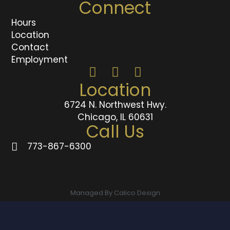
Connect
Hours
Location
Contact
Employment
Location
6724 N. Northwest Hwy.
Chicago, IL 60631
Call Us
773-867-6300
Managed By Calico Design