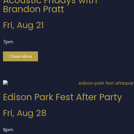
Acoustic Fridays with
Brandon Pratt
Fri, Aug 21
7pm
View More
Edison Park Fest After Party
Fri, Aug 28
9pm