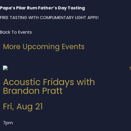
Papa’s Pilar Rum Father’s Day Tasting
FREE TASTING WITH COMPLIMENTARY LIGHT APPS!
Back To Events
More Upcoming Events
Acoustic Fridays with
Brandon Pratt
Fri, Aug 21
7pm