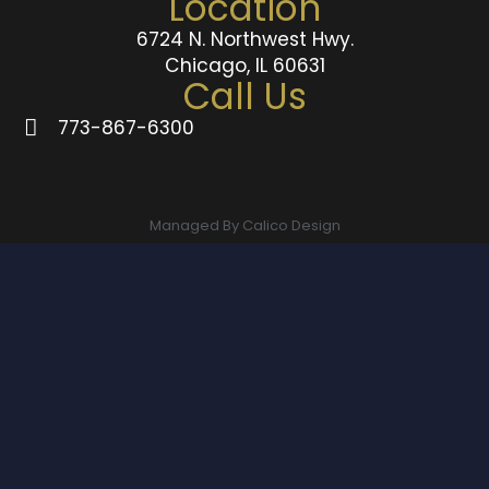
Location
6724 N. Northwest Hwy.
Chicago, IL 60631
Call Us
773-867-6300
Managed By Calico Design