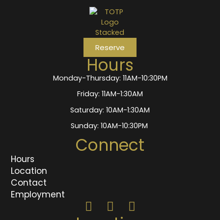
Reserve
Hours
Monday-Thursday: 11AM-10:30PM
Friday: 11AM-1:30AM
Saturday: 10AM-1:30AM
Sunday: 10AM-10:30PM
Connect
Hours
Location
Contact
Employment