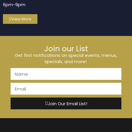
6pm-9pm
View More
Join our List
Get first notifications on special events, menus,
specials, and more!
Join Our Email List!