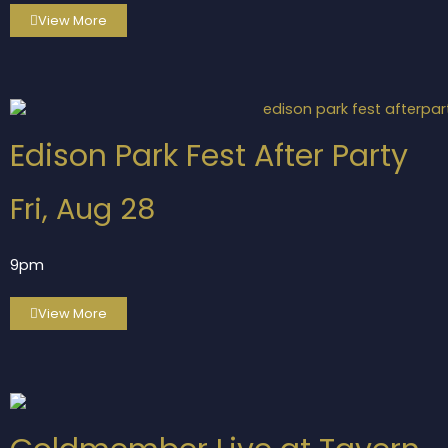
View More
Edison Park Fest After Party
Fri, Aug 28
9pm
View More