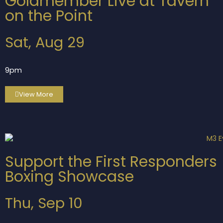
Goldmember Live at Tavern
on the Point
Sat, Aug 29
9pm
View More
Support the First Responders
Boxing Showcase
Thu, Sep 10