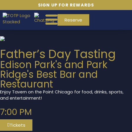
SIGN UP FOR REWARDS
Reserve
Father’s Day Tasting
Edison Park's and Park
Ridge's Best Bar and
Restaurant
Enjoy Tavern on the Point Chicago for food, drinks, sports,
and entertainment!
7:00 PM
Tickets