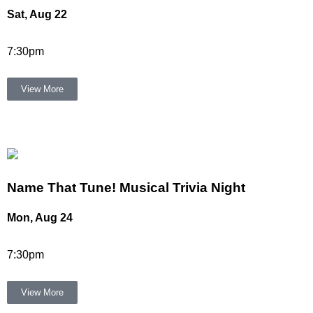
Sat, Aug 22
7:30pm
View More
Name That Tune! Musical Trivia Night
Mon, Aug 24
7:30pm
View More