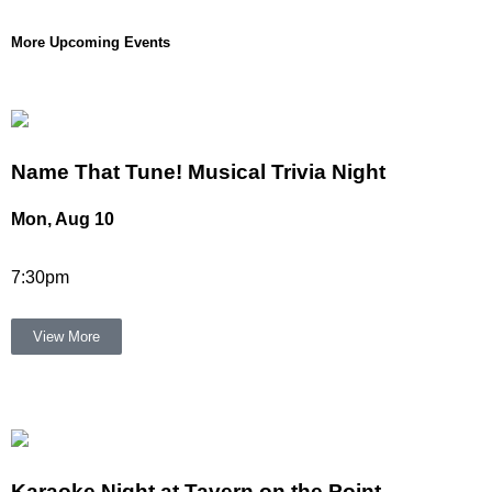
More Upcoming Events
Name That Tune! Musical Trivia Night
Mon, Aug 10
7:30pm
View More
Karaoke Night at Tavern on the Point