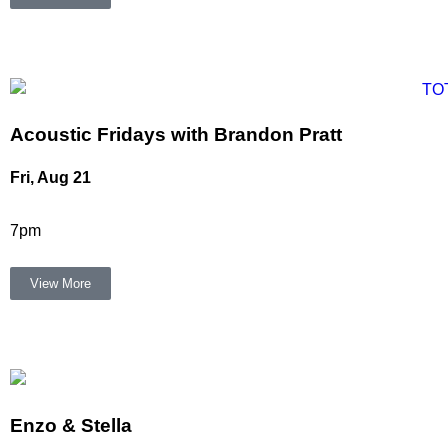
Acoustic Fridays with Brandon Pratt
Fri, Aug 21
7pm
View More
Enzo & Stella