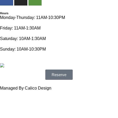
Hours
Monday-Thursday: 11AM-10:30PM
Friday: 11AM-1:30AM
Saturday: 10AM-1:30AM
Sunday: 10AM-10:30PM
Reserve
Managed By Calico Design