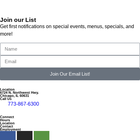
Join our List
Get first notifications on special events, menus, specials, and
more!
Join Our Email List!
Location
6724 N. Northwest Hwy.
Chicago, IL 60631
Call Us
773-867-6300
Connect
Hours
Location
Contact
Employment