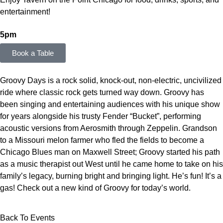
entertainment!
5pm
Book a Table
Groovy Days is a rock solid, knock-out, non-electric, uncivilized
ride where classic rock gets turned way down. Groovy has
been singing and entertaining audiences with his unique show
for years alongside his trusty Fender “Bucket”, performing
acoustic versions from Aerosmith through Zeppelin. Grandson
to a Missouri melon farmer who fled the fields to become a
Chicago Blues man on Maxwell Street; Groovy started his path
as a music therapist out West until he came home to take on his
family’s legacy, burning bright and bringing light. He’s fun! It’s a
gas! Check out a new kind of Groovy for today’s world.
Back To Events