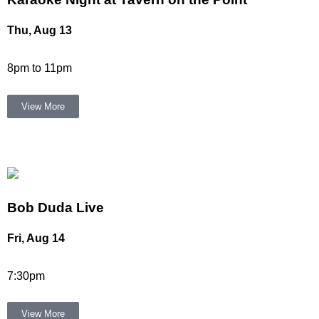
Thu, Aug 13
8pm to 11pm
View More
Bob Duda Live
Fri, Aug 14
7:30pm
View More