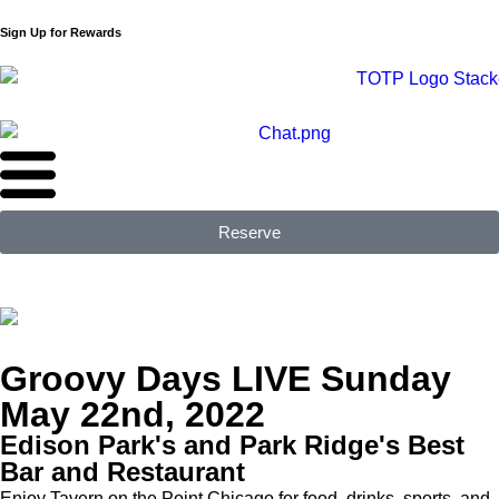
Sign Up for Rewards
Reserve
Groovy Days LIVE Sunday
May 22nd, 2022
Edison Park's and Park Ridge's Best
Bar and Restaurant
Enjoy Tavern on the Point Chicago for food, drinks, sports, and