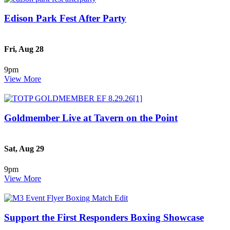
Edison Park Fest After Party
Fri, Aug 28
9pm
View More
Goldmember Live at Tavern on the Point
Sat, Aug 29
9pm
View More
Support the First Responders Boxing Showcase