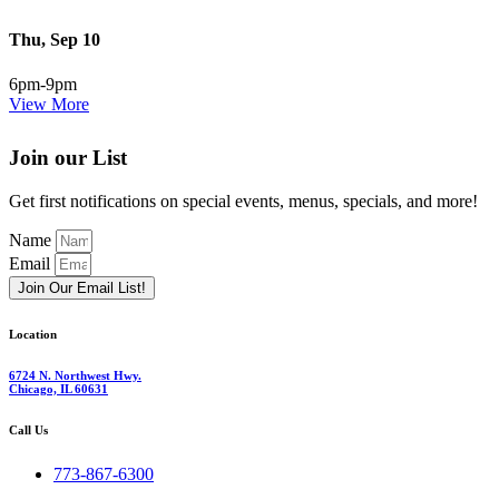
Thu, Sep 10
6pm-9pm
View More
Join our List
Get first notifications on special events, menus, specials, and more!
Name
Email
Join Our Email List!
Location
6724 N. Northwest Hwy.
Chicago, IL 60631
Call Us
773-867-6300