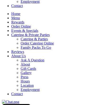
Employment
Contact
Home
Menu
Rewards
Order Online
Events & Specials
Catering & Private Parties
Catering & Parties
Order Catering Online
Family Packs To Go
Reviews
About Us
Ask A Question
About
Gift Cards
Gallery
Press
Hours
Location
Employment
Contact