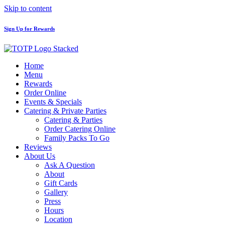
Skip to content
Sign Up for Rewards
Home
Menu
Rewards
Order Online
Events & Specials
Catering & Private Parties
Catering & Parties
Order Catering Online
Family Packs To Go
Reviews
About Us
Ask A Question
About
Gift Cards
Gallery
Press
Hours
Location