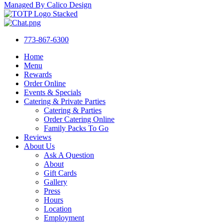
Managed By Calico Design
773-867-6300
Home
Menu
Rewards
Order Online
Events & Specials
Catering & Private Parties
Catering & Parties
Order Catering Online
Family Packs To Go
Reviews
About Us
Ask A Question
About
Gift Cards
Gallery
Press
Hours
Location
Employment