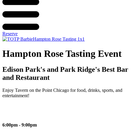
Reserve
Hampton Rose Tasting Event
Edison Park's and Park Ridge's Best Bar
and Restaurant
Enjoy Tavern on the Point Chicago for food, drinks, sports, and
entertainment!
6:00pm - 9:00pm