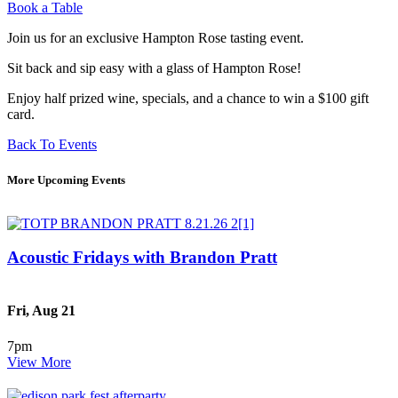
Book a Table
Join us for an exclusive Hampton Rose tasting event.
Sit back and sip easy with a glass of Hampton Rose!
Enjoy half prized wine, specials, and a chance to win a $100 gift
card.
Back To Events
More Upcoming Events
Acoustic Fridays with Brandon Pratt
Fri, Aug 21
7pm
View More