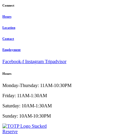
Connect
Hours
Location
Contact
Employment
Facebook-f
Instagram
Tripadvisor
Hours
Monday-Thursday: 11AM-10:30PM
Friday: 11AM-1:30AM
Saturday: 10AM-1:30AM
Sunday: 10AM-10:30PM
Reserve