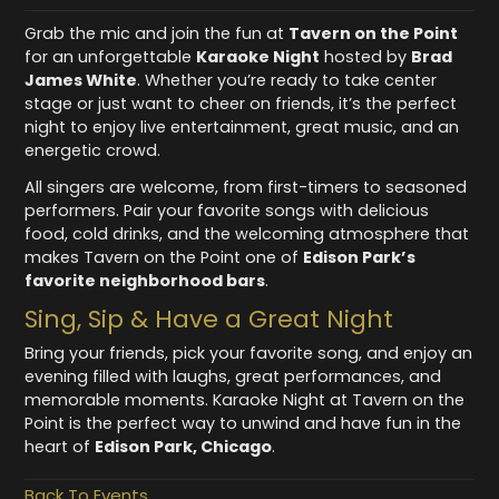
Grab the mic and join the fun at
Tavern on the Point
for an unforgettable
Karaoke Night
hosted by
Brad
James White
. Whether you’re ready to take center
stage or just want to cheer on friends, it’s the perfect
night to enjoy live entertainment, great music, and an
energetic crowd.
All singers are welcome, from first-timers to seasoned
performers. Pair your favorite songs with delicious
food, cold drinks, and the welcoming atmosphere that
makes Tavern on the Point one of
Edison Park’s
favorite neighborhood bars
.
Sing, Sip & Have a Great Night
Bring your friends, pick your favorite song, and enjoy an
evening filled with laughs, great performances, and
memorable moments. Karaoke Night at Tavern on the
Point is the perfect way to unwind and have fun in the
heart of
Edison Park, Chicago
.
Back To Events