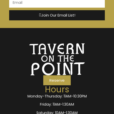
Join Our Email List!
Reserve
Hours
Monday-Thursday: 11AM-10:30PM
Friday: 11AM-1:30AM
Saturday: 10AM-1:30AM