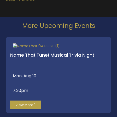
More Upcoming Events
Name That Tune! Musical Trivia Night
Mon, Aug 10
7:30pm
View More