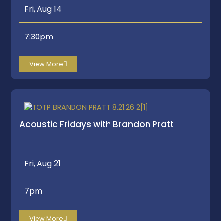
Fri, Aug 14
7:30pm
View More
Acoustic Fridays with Brandon Pratt
Fri, Aug 21
7pm
View More