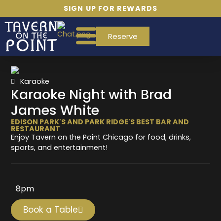
SIGN UP FOR REWARDS
Reserve
Karaoke
Karaoke Night with Brad
James White
EDISON PARK'S AND PARK RIDGE'S BEST BAR AND
RESTAURANT
Enjoy Tavern on the Point Chicago for food, drinks,
sports, and entertainment!
8pm
Book a Table