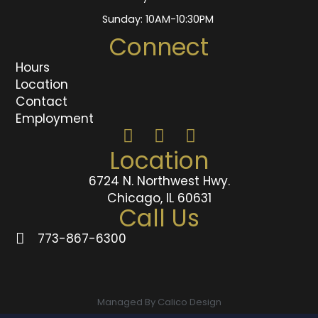
Sunday: 10AM-10:30PM
Connect
Hours
Location
Contact
Employment
Location
6724 N. Northwest Hwy.
Chicago, IL 60631
Call Us
773-867-6300
Managed By Calico Design