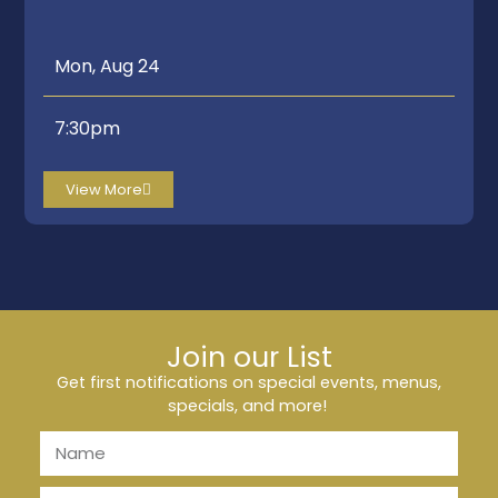
Mon, Aug 24
7:30pm
View More
Join our List
Get first notifications on special events, menus,
specials, and more!