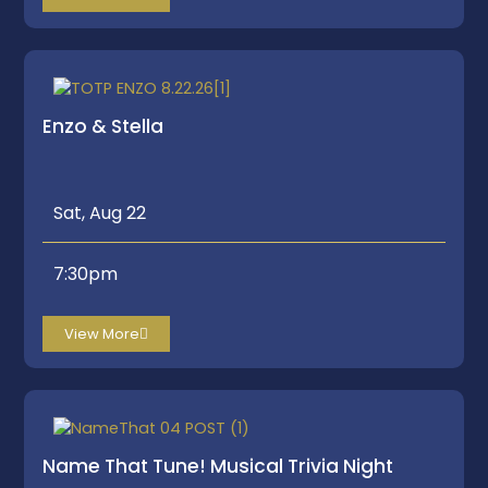
Enzo & Stella
Sat, Aug 22
7:30pm
View More
Name That Tune! Musical Trivia Night