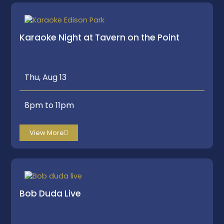
Karaoke Night at Tavern on the Point
Thu, Aug 13
8pm to 11pm
View More
Bob Duda Live