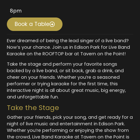
8pm
Book a Table
Ever dreamed of being the lead singer of a live band?
Now’s your chance. Join us in Edison Park for Live Band
Karaoke on the ROOFTOP bar at Tavern on the Point!
Take the stage and perform your favorite songs
backed by a live band, or sit back, grab a drink, and
cheer on your friends. Whether you’re a seasoned
performer or trying karaoke for the first time, this
interactive night is all about great music, big energy,
and unforgettable fun.
Take the Stage
Gather your friends, pick your song, and get ready for a
night of live music and entertainment in Edison Park.
Whether you’re performing or enjoying the show from
the crowd, Live Band Karaoke at Tavern on the Point is