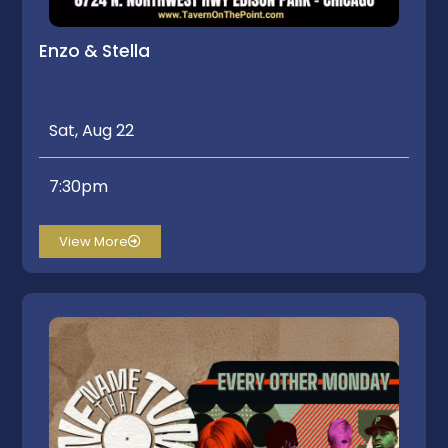
Enzo & Stella
Sat, Aug 22
7:30pm
View More