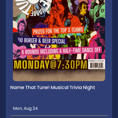
Name That Tune! Musical Trivia Night
Mon, Aug 24