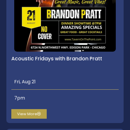
Acoustic Fridays with Brandon Pratt
Fri, Aug 21
7pm
View More