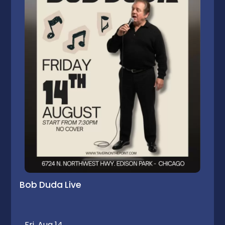
Bob Duda Live
Fri, Aug 14