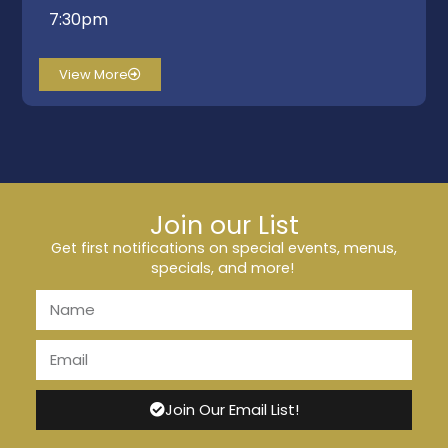
7:30pm
View More
Join our List
Get first notifications on special events, menus,
specials, and more!
Join Our Email List!