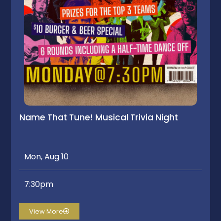
Name That Tune! Musical Trivia Night
Mon, Aug 10
7:30pm
View More