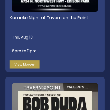
Karaoke Night at Tavern on the Point
Thu, Aug 13
8pm to 11pm
View More