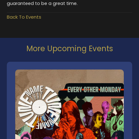
guaranteed to be a great time.
Back To Events
More Upcoming Events