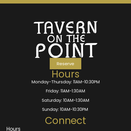
Reserve
Hours
Monday-Thursday: 11AM-10:30PM
Friday: 11AM-1:30AM
Saturday: 10AM-1:30AM
Sunday: 10AM-10:30PM
Connect
Hours