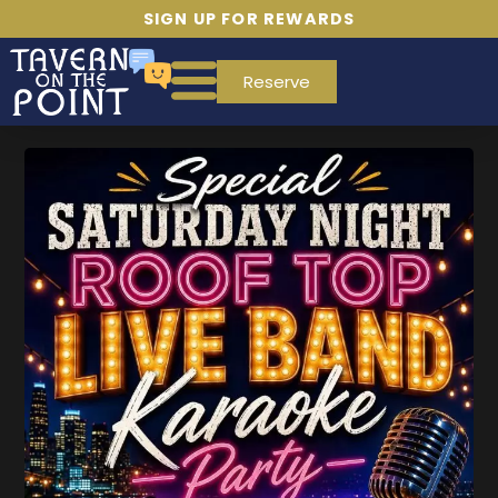
SIGN UP FOR REWARDS
Reserve