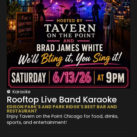
Karaoke
Rooftop Live Band Karaoke
EDISON PARK'S AND PARK RIDGE'S BEST BAR AND
RESTAURANT
Enjoy Tavern on the Point Chicago for food, drinks,
sports, and entertainment!