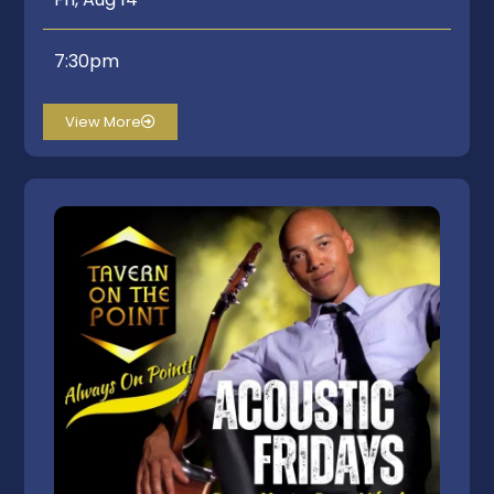
7:30pm
View More