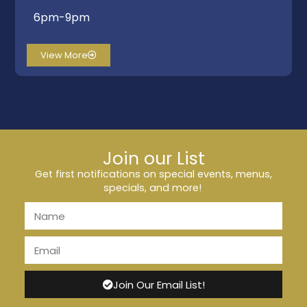
6pm-9pm
View More
Join our List
Get first notifications on special events, menus,
specials, and more!
Join Our Email List!