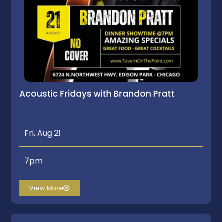
Acoustic Fridays with Brandon Pratt
Fri, Aug 21
7pm
View More