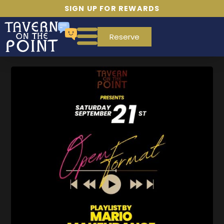
SIGN UP FOR REWARDS
Reserve