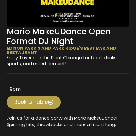
Mario MakeUDance Open
Format DJ Night
EDISON PARK'S AND PARK RIDGE'S BEST BAR AND
RESTAURANT
Enjoy Tavern on the Point Chicago for food, drinks,
sports, and entertainment!
9pm
Book a Table
Join us for a dance party with Mario MakeUDance!
Spinning hits, throwbacks and more all night long.