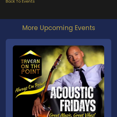
Back To Events
More Upcoming Events