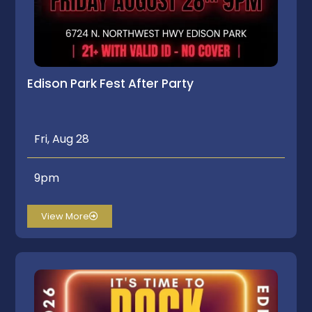
Edison Park Fest After Party
Fri, Aug 28
9pm
View More