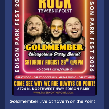
Goldmember Live at Tavern on the Point