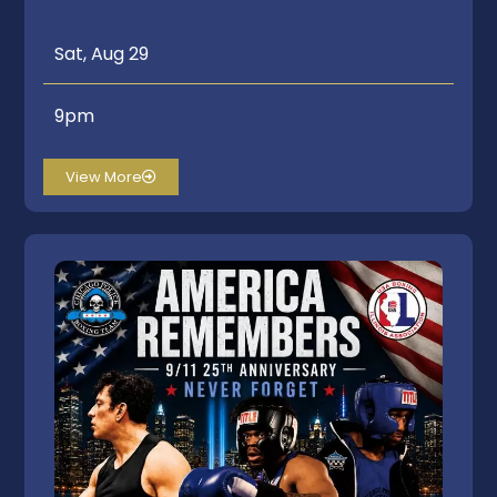
Sat, Aug 29
9pm
View More