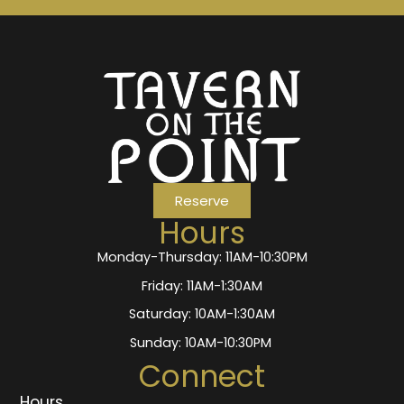
Reserve
Hours
Monday-Thursday: 11AM-10:30PM
Friday: 11AM-1:30AM
Saturday: 10AM-1:30AM
Sunday: 10AM-10:30PM
Connect
Hours