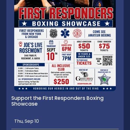
Support the First Responders Boxing
Showcase
Thu, Sep 10