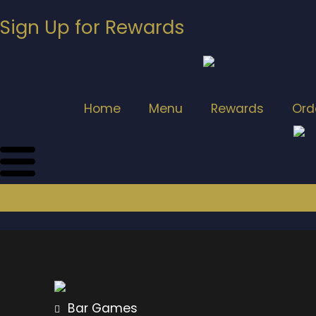
Sign Up for Rewards
Home
Menu
Rewards
Ord
Bar Games