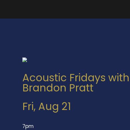
Acoustic Fridays with
Brandon Pratt
Fri, Aug 21
7pm