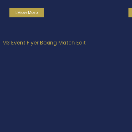
View More