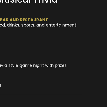
T BAR AND RESTAURANT
od, drinks, sports, and entertainment!
via style game night with prizes.
f!