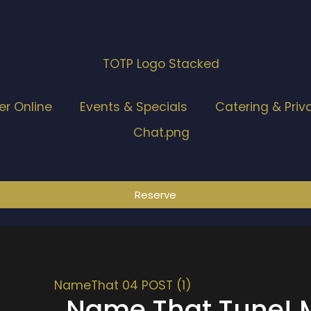
er Online
Events & Specials
Catering & Priv
Reserve
Name That Tune! M