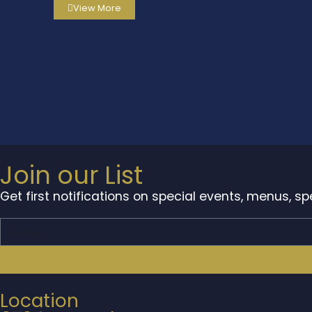
View More
Join our List
Get first notifications on special events, menus, s
Location