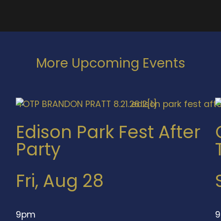
More Upcoming Events
Edison Park Fest After
Party
Fri, Aug 28
9pm