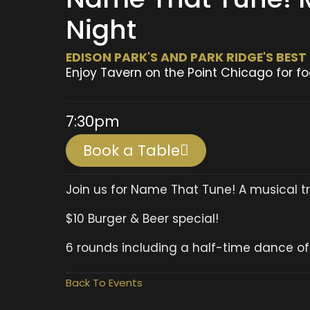
Night
EDISON PARK'S AND PARK RIDGE'S BES
Enjoy Tavern on the Point Chicago for fo
7:30pm
Book a Table
Join us for Name That Tune! A musical tri
$10 Burger & Beer special!
6 rounds including a half-time dance of
Back To Events