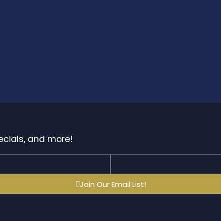
pecials, and more!
Join Our Email List!