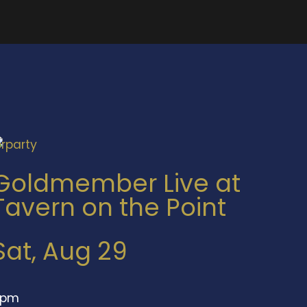
Goldmember Live at
Tavern on the Point
Sat, Aug 29
9pm