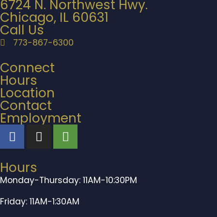
6724 N. Northwest Hwy.
Chicago, IL 60631
Call Us
773-867-6300
Connect
Hours
Location
Contact
Employment
Hours
Monday-Thursday: 11AM-10:30PM
Friday: 11AM-1:30AM