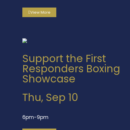
View More
Support the First
Responders Boxing
Showcase
Thu, Sep 10
6pm-9pm