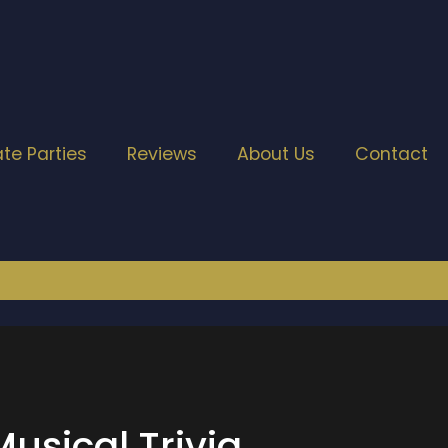
ate Parties
Reviews
About Us
Contact
usical Trivia