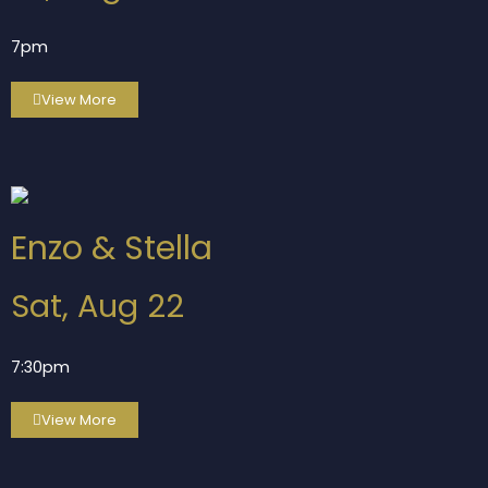
7pm
View More
Enzo & Stella
Sat, Aug 22
7:30pm
View More