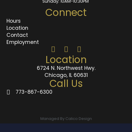
Sunday: 10AM-10:30PM
Connect
Hours
Location
Contact
Employment
Location
6724 N. Northwest Hwy.
Chicago, IL 60631
Call Us
773-867-6300
Managed By Calico Design