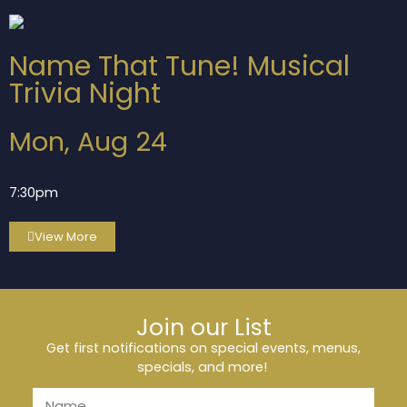
Name That Tune! Musical
Trivia Night
Mon, Aug 24
7:30pm
View More
Join our List
Get first notifications on special events, menus,
specials, and more!