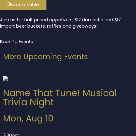
Book a Table
Join us for half priced appetizers, $12 domestic and $17
import beer buckets, raffles and giveaways!
Back To Events
More Upcoming Events
Name That Tune! Musical
Trivia Night
Mon, Aug 10
7:30pm