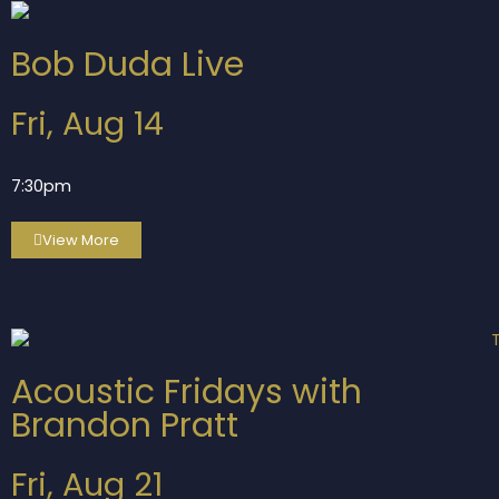
Bob Duda Live
Fri, Aug 14
7:30pm
View More
Acoustic Fridays with
Brandon Pratt
Fri, Aug 21