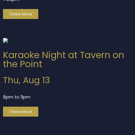
View More
Karaoke Night at Tavern on
the Point
Thu, Aug 13
8pm to 11pm
View More