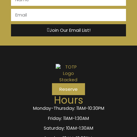
Join Our Email List!
Reserve
Hours
Monday-Thursday: 11AM-10:30PM
Friday: 11AM-1:30AM
Saturday: 10AM-1:30AM