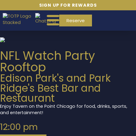
SIGN UP FOR REWARDS
Reserve
NFL Watch Party
Rooftop
Edison Park's and Park
Ridge's Best Bar and
Restaurant
Enjoy Tavern on the Point Chicago for food, drinks, sports,
and entertainment!
12:00 pm