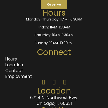
Reserve
Hours
Monday-Thursday: 11AM-10:30PM
Friday: 11AM-1:30AM
Saturday: 10AM-1:30AM
Sunday: 10AM-10:30PM
Connect
Hours
Location
Contact
Employment
Location
6724 N. Northwest Hwy.
Chicago, IL 60631