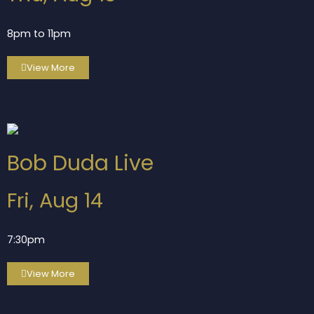
8pm to 11pm
View More
Bob Duda Live
Fri, Aug 14
7:30pm
View More