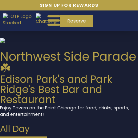
SIGN UP FOR REWARDS
Reserve
Northwest Side Parade
☘️
Edison Park's and Park
Ridge's Best Bar and
Restaurant
Enjoy Tavern on the Point Chicago for food, drinks, sports,
and entertainment!
All Day