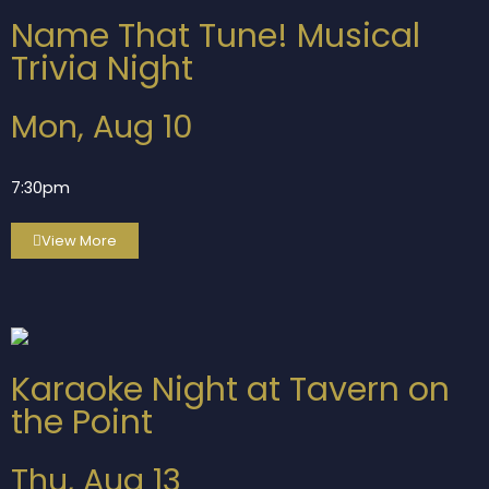
Name That Tune! Musical
Trivia Night
Mon, Aug 10
7:30pm
View More
Karaoke Night at Tavern on
the Point
Thu, Aug 13