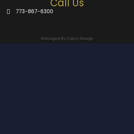
Call Us
773-867-6300
Managed By Calico Design