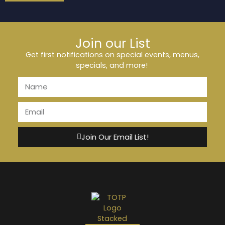
Join our List
Get first notifications on special events, menus,
specials, and more!
Join Our Email List!