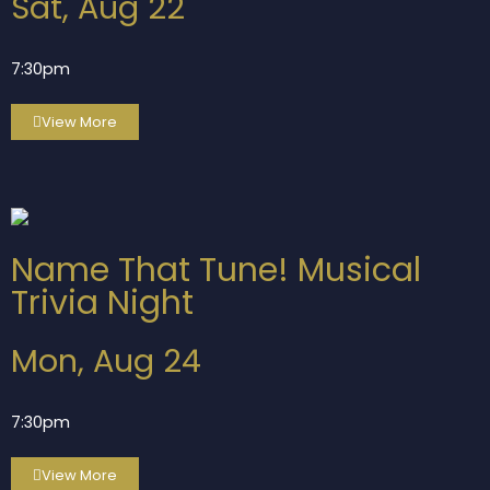
Sat, Aug 22
7:30pm
View More
Name That Tune! Musical
Trivia Night
Mon, Aug 24
7:30pm
View More