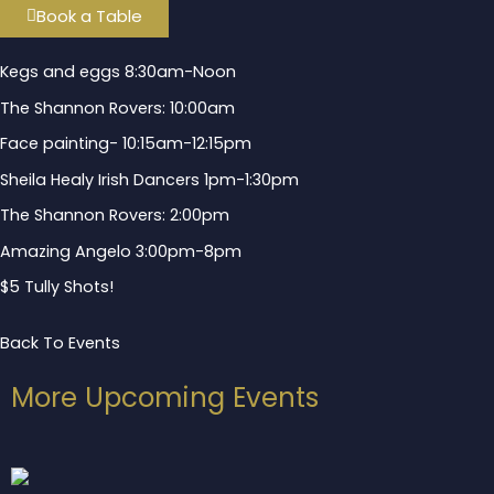
Book a Table
Kegs and eggs 8:30am-Noon
The Shannon Rovers: 10:00am
Face painting- 10:15am-12:15pm
Sheila Healy Irish Dancers 1pm-1:30pm
The Shannon Rovers: 2:00pm
Amazing Angelo 3:00pm-8pm
$5 Tully Shots!
Back To Events
More Upcoming Events