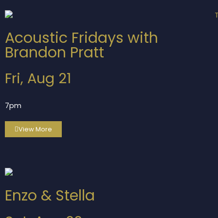
Acoustic Fridays with
Brandon Pratt
Fri, Aug 21
7pm
View More
Enzo & Stella