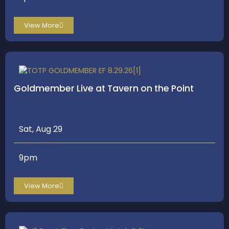
View More
Goldmember Live at Tavern on the Point
Sat, Aug 29
9pm
View More