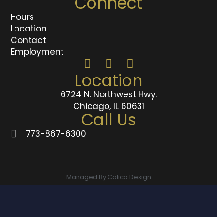
Connect
Hours
Location
Contact
Employment
Location
6724 N. Northwest Hwy.
Chicago, IL 60631
Call Us
773-867-6300
Managed By Calico Design