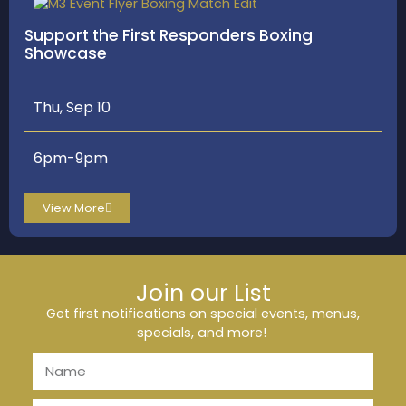
Support the First Responders Boxing
Showcase
Thu, Sep 10
6pm-9pm
View More
Join our List
Get first notifications on special events, menus,
specials, and more!