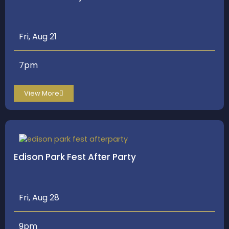
Fri, Aug 21
7pm
View More
Edison Park Fest After Party
Fri, Aug 28
9pm