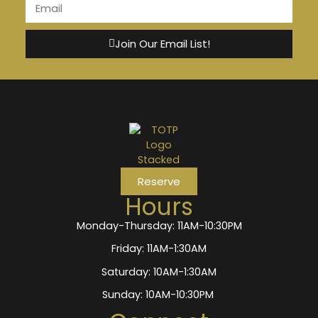
Join Our Email List!
Reserve
Hours
Monday-Thursday: 11AM-10:30PM
Friday: 11AM-1:30AM
Saturday: 10AM-1:30AM
Sunday: 10AM-10:30PM