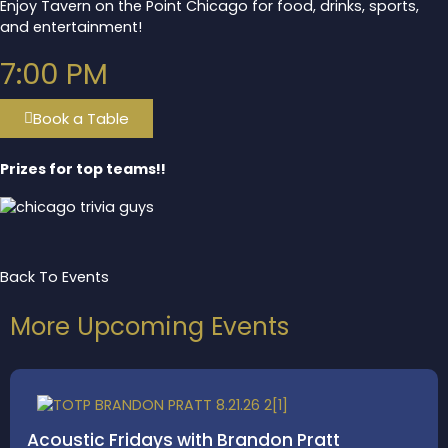
Enjoy Tavern on the Point Chicago for food, drinks, sports,
and entertainment!
7:00 PM
Book a Table
Prizes for top teams!!
Back To Events
More Upcoming Events
Acoustic Fridays with Brandon Pratt