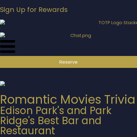
Sign Up for Rewards
Reserve
Romantic Movies Trivia
Edison Park's and Park
Ridge's Best Bar and
Restaurant