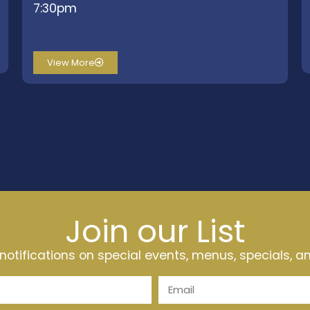
7:30pm
View More
Join our List
t notifications on special events, menus, specials, 