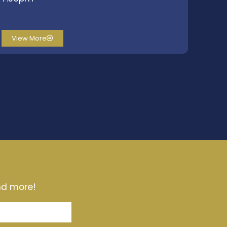
View More
and more!