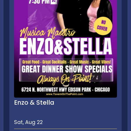
Enzo & Stella
Sat, Aug 22