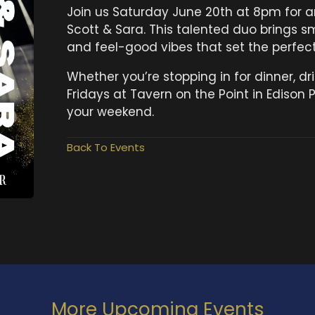
Join us Saturday June 20th at 8pm for an
Scott & Sara. This talented duo brings s
and feel-good vibes that set the perfect 
Whether you’re stopping in for dinner, dri
Fridays at Tavern on the Point in Edison P
your weekend.
Back To Events
More Upcoming Events