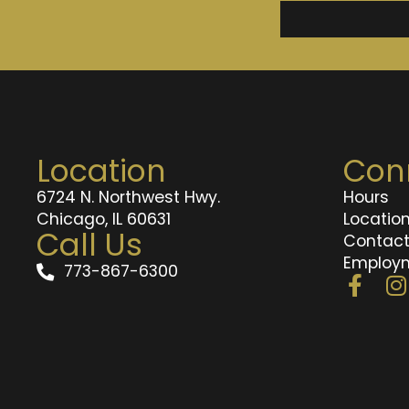
Location
Con
6724 N. Northwest Hwy.
Hours
Chicago, IL 60631
Locatio
Call Us
Contac
Employ
773-867-6300