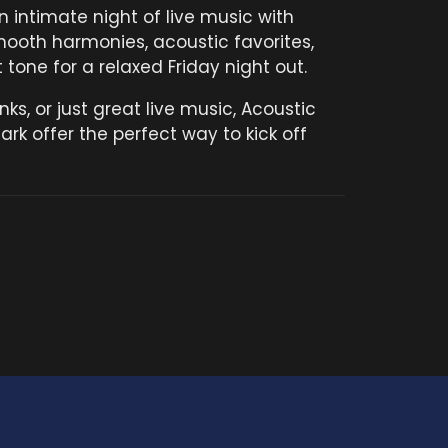
 intimate night of live music with
mooth harmonies, acoustic favorites,
tone for a relaxed Friday night out.
nks, or just great live music, Acoustic
ark offer the perfect way to kick off