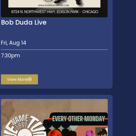
Bob Duda Live
Fri, Aug 14
7:30pm
View More