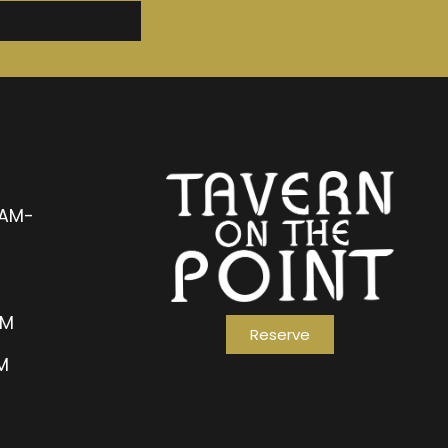
1AM-
AM
Reserve
PM