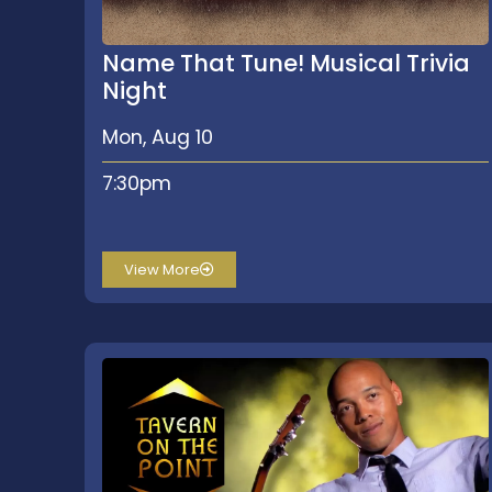
Name That Tune! Musical Trivia
Night
Mon, Aug 10
7:30pm
View More