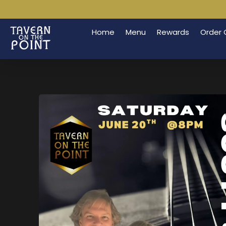
Home
Menu
Rewards
Order 