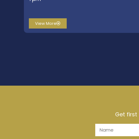
View More
Get firs