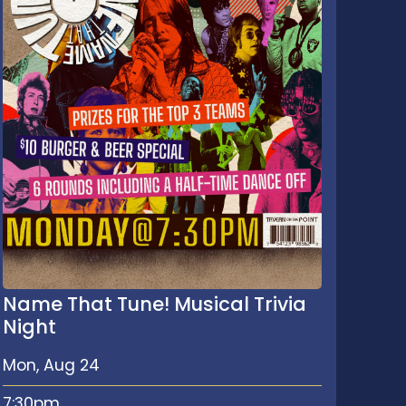
Name That Tune! Musical Trivia
Night
Mon, Aug 24
7:30pm