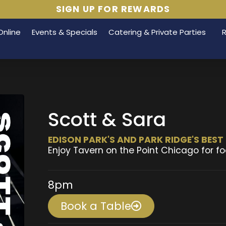
SIGN UP FOR REWARDS
Online
Events & Specials
Catering & Private Parties
Scott & Sara
EDISON PARK'S AND PARK RIDGE'S BES
Enjoy Tavern on the Point Chicago for fo
8pm
Book a Table