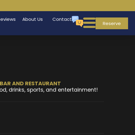
Reviews
About Us
Contact
Reserve
T BAR AND RESTAURANT
od, drinks, sports, and entertainment!