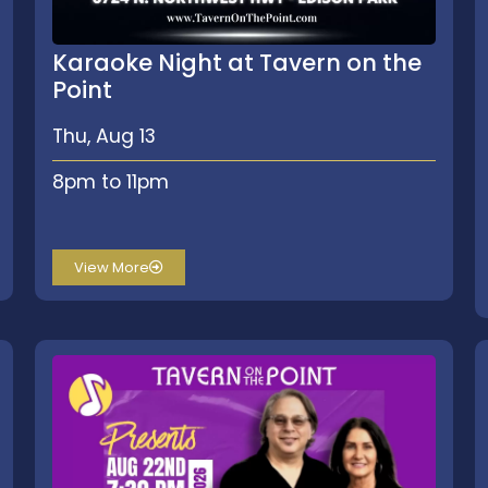
Karaoke Night at Tavern on the
Point
Thu, Aug 13
8pm to 11pm
View More