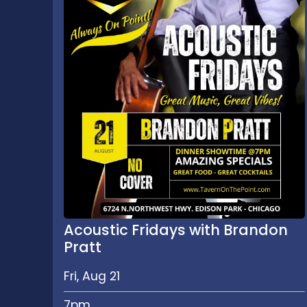
Acoustic Fridays with Brandon
Pratt
Fri, Aug 21
7pm