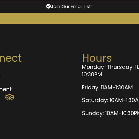
Join Our Email List!
nect
Hours
Monday-Thursday: 1
n
10:30PM
t
Friday: 11AM-1:30AM
ment
Saturday: 10AM-1:30
Sunday: 10AM-10:30