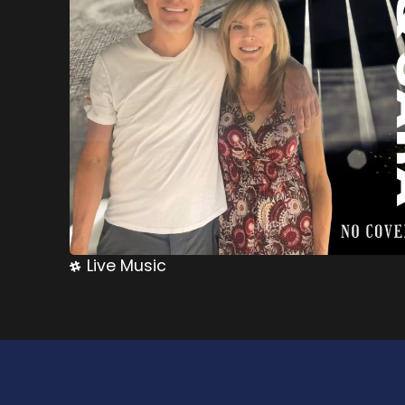
Live Music