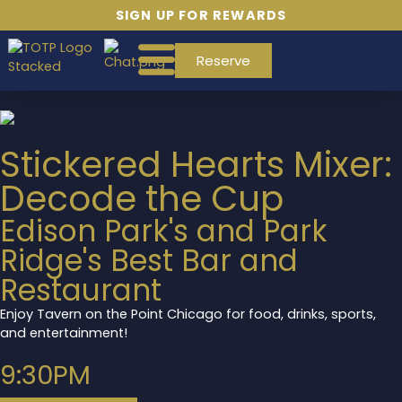
SIGN UP FOR REWARDS
Reserve
Stickered Hearts Mixer:
Decode the Cup
Edison Park's and Park
Ridge's Best Bar and
Restaurant
Enjoy Tavern on the Point Chicago for food, drinks, sports,
and entertainment!
9:30PM