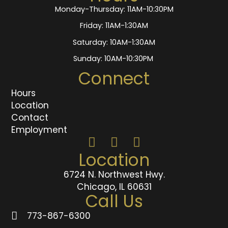
Monday-Thursday: 11AM-10:30PM
Friday: 11AM-1:30AM
Saturday: 10AM-1:30AM
Sunday: 10AM-10:30PM
Connect
Hours
Location
Contact
Employment
Location
6724 N. Northwest Hwy.
Chicago, IL 60631
Call Us
773-867-6300