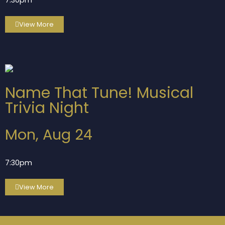
7:30pm
View More
Name That Tune! Musical
Trivia Night
Mon, Aug 24
7:30pm
View More