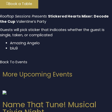
Book a Table
Rooftop Sessions Presents
Stickered Hearts Mixer: Decode
the Cup
Valentine’s Party
Guests will pick sticker that indicates whether the guest is
single, taken, or complicated
Amazing Angelo
blu9
Back To Events
More Upcoming Events
Name That Tune! Musical