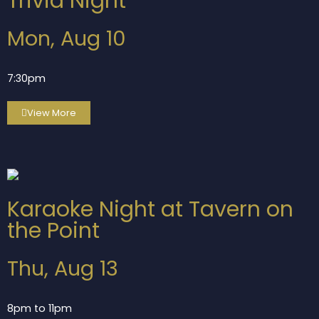
Trivia Night
Mon, Aug 10
7:30pm
View More
Karaoke Night at Tavern on
the Point
Thu, Aug 13
8pm to 11pm