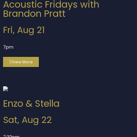
Acoustic Fridays with
Brandon Pratt
Fri, Aug 21
7pm
View More
Enzo & Stella
Sat, Aug 22