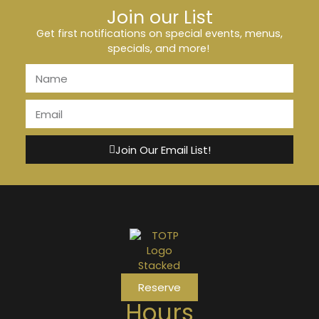
Join our List
Get first notifications on special events, menus,
specials, and more!
Join Our Email List!
Reserve
Hours