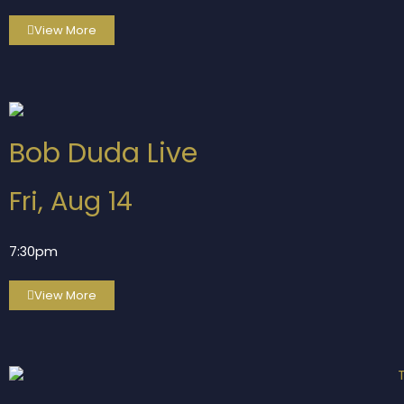
View More
Bob Duda Live
Fri, Aug 14
7:30pm
View More