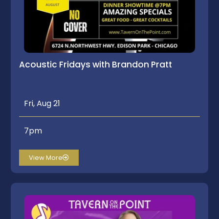
Acoustic Fridays with Brandon Pratt
Fri, Aug 21
7pm
View More