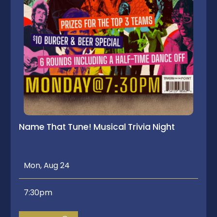
Name That Tune! Musical Trivia Night
Mon, Aug 24
7:30pm