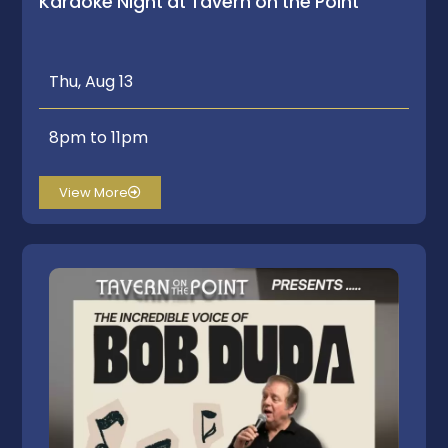
Karaoke Night at Tavern on the Point
Thu, Aug 13
8pm to 11pm
View More