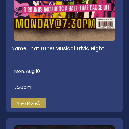
Name That Tune! Musical Trivia Night
Mon, Aug 10
7:30pm
View More