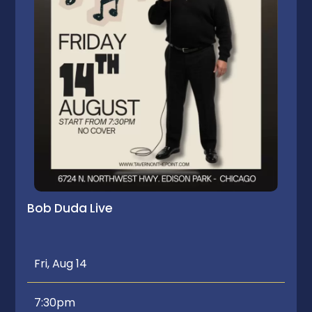
Bob Duda Live
Fri, Aug 14
7:30pm