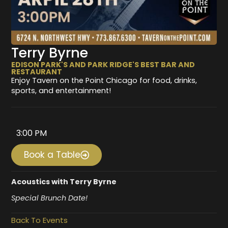
Terry Byrne
EDISON PARK'S AND PARK RIDGE'S BEST BAR AND
RESTAURANT
Enjoy Tavern on the Point Chicago for food, drinks,
sports, and entertainment!
3:00 PM
Book a Table
Acoustics with Terry Byrne
Special Brunch Date!
Back To Events