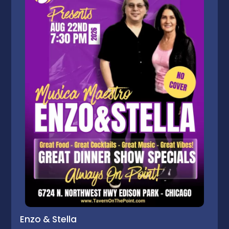
Enzo & Stella