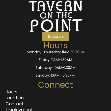
Reserve
Hours
Monday-Thursday: 11AM-10:30PM
Friday: 11AM-1:30AM
Saturday: 10AM-1:30AM
Sunday: 10AM-10:30PM
Connect
Hours
Location
Contact
Employment