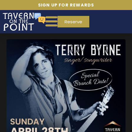
SIGN UP FOR REWARDS
Reserve