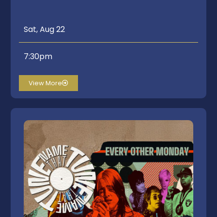
Sat, Aug 22
7:30pm
View More