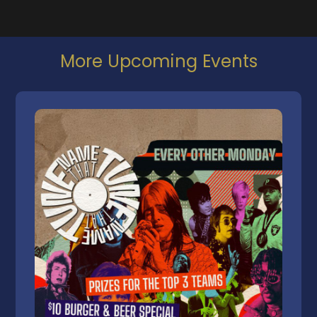
More Upcoming Events