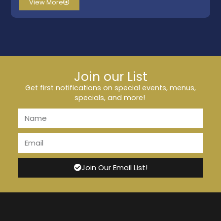
View More
Join our List
Get first notifications on special events, menus,
specials, and more!
Join Our Email List!