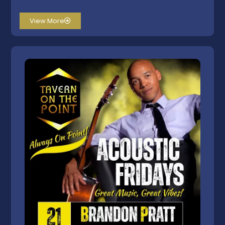
View More