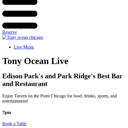
Reserve
Live Music
Tony Ocean Live
Edison Park's and Park Ridge's Best Bar
and Restaurant
Enjoy Tavern on the Point Chicago for food, drinks, sports, and
entertainment!
7pm
Book a Table