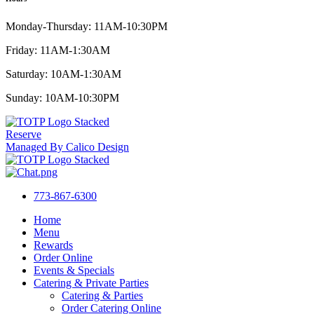
Monday-Thursday: 11AM-10:30PM
Friday: 11AM-1:30AM
Saturday: 10AM-1:30AM
Sunday: 10AM-10:30PM
Reserve
Managed By Calico Design
773-867-6300
Home
Menu
Rewards
Order Online
Events & Specials
Catering & Private Parties
Catering & Parties
Order Catering Online