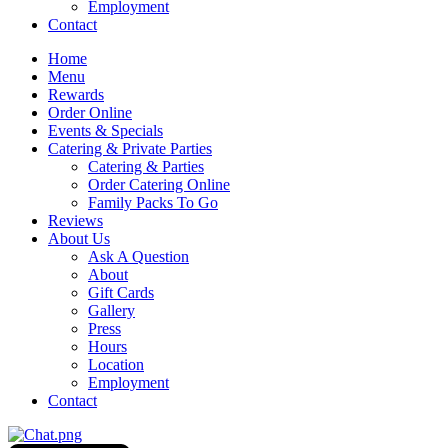
Employment
Contact
Home
Menu
Rewards
Order Online
Events & Specials
Catering & Private Parties
Catering & Parties
Order Catering Online
Family Packs To Go
Reviews
About Us
Ask A Question
About
Gift Cards
Gallery
Press
Hours
Location
Employment
Contact