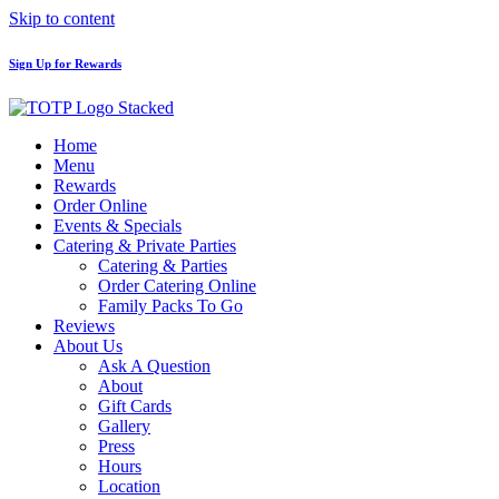
Skip to content
Sign Up for Rewards
Home
Menu
Rewards
Order Online
Events & Specials
Catering & Private Parties
Catering & Parties
Order Catering Online
Family Packs To Go
Reviews
About Us
Ask A Question
About
Gift Cards
Gallery
Press
Hours
Location