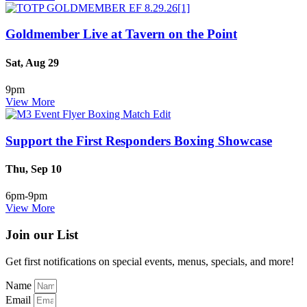
Goldmember Live at Tavern on the Point
Sat, Aug 29
9pm
View More
Support the First Responders Boxing Showcase
Thu, Sep 10
6pm-9pm
View More
Join our List
Get first notifications on special events, menus, specials, and more!
Name
Email