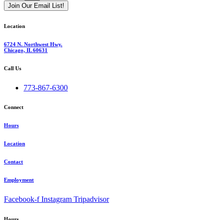
Join Our Email List!
Location
6724 N. Northwest Hwy.
Chicago, IL 60631
Call Us
773-867-6300
Connect
Hours
Location
Contact
Employment
Facebook-f
Instagram
Tripadvisor
Hours