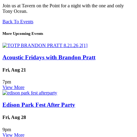
Join us at Tavern on the Point for a night with the one and only
Tony Ocean.
Back To Events
More Upcoming Events
Acoustic Fridays with Brandon Pratt
Fri, Aug 21
7pm
View More
Edison Park Fest After Party
Fri, Aug 28
9pm
View More