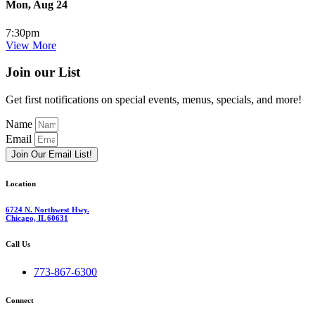
Mon, Aug 24
7:30pm
View More
Join our List
Get first notifications on special events, menus, specials, and more!
Name
Email
Join Our Email List!
Location
6724 N. Northwest Hwy.
Chicago, IL 60631
Call Us
773-867-6300
Connect