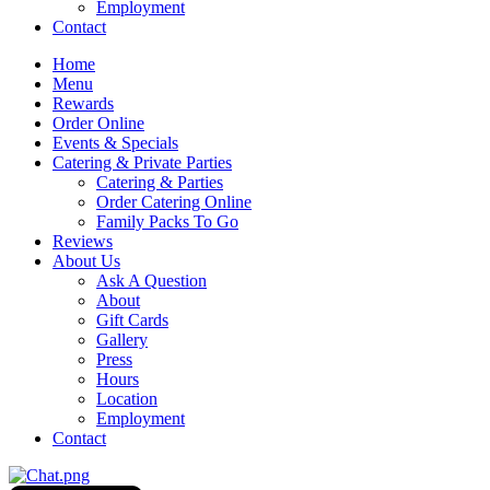
Employment
Contact
Home
Menu
Rewards
Order Online
Events & Specials
Catering & Private Parties
Catering & Parties
Order Catering Online
Family Packs To Go
Reviews
About Us
Ask A Question
About
Gift Cards
Gallery
Press
Hours
Location
Employment
Contact