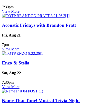
7:30pm
View More
Acoustic Fridays with Brandon Pratt
Fri, Aug 21
7pm
View More
Enzo & Stella
Sat, Aug 22
7:30pm
View More
Name That Tune! Musical Trivia Night