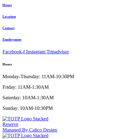
Hours
Location
Contact
Employment
Facebook-f
Instagram
Tripadvisor
Hours
Monday-Thursday: 11AM-10:30PM
Friday: 11AM-1:30AM
Saturday: 10AM-1:30AM
Sunday: 10AM-10:30PM
Reserve
Managed By Calico Design