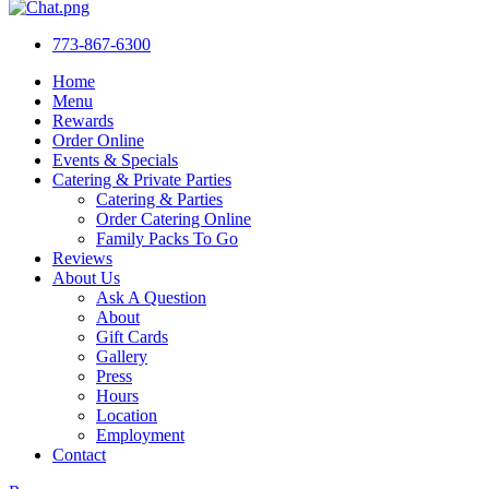
773-867-6300
Home
Menu
Rewards
Order Online
Events & Specials
Catering & Private Parties
Catering & Parties
Order Catering Online
Family Packs To Go
Reviews
About Us
Ask A Question
About
Gift Cards
Gallery
Press
Hours
Location
Employment
Contact