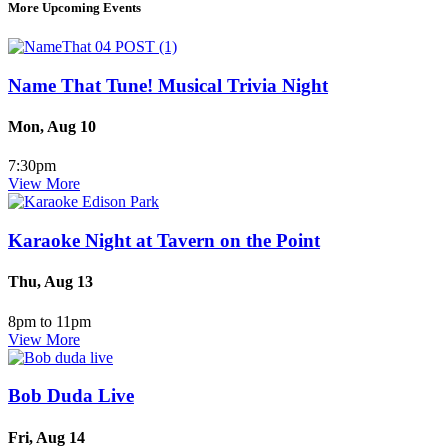
More Upcoming Events
Name That Tune! Musical Trivia Night
Mon, Aug 10
7:30pm
View More
Karaoke Night at Tavern on the Point
Thu, Aug 13
8pm to 11pm
View More
Bob Duda Live
Fri, Aug 14