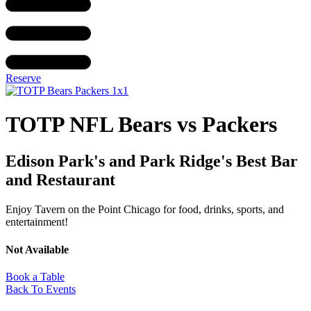
Reserve
TOTP NFL Bears vs Packers
Edison Park's and Park Ridge's Best Bar
and Restaurant
Enjoy Tavern on the Point Chicago for food, drinks, sports, and
entertainment!
Not Available
Book a Table
Back To Events