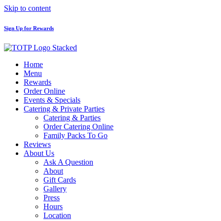
Skip to content
Sign Up for Rewards
Home
Menu
Rewards
Order Online
Events & Specials
Catering & Private Parties
Catering & Parties
Order Catering Online
Family Packs To Go
Reviews
About Us
Ask A Question
About
Gift Cards
Gallery
Press
Hours
Location