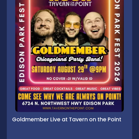
Goldmember Live at Tavern on the Point