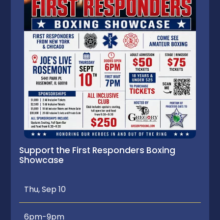
Support the First Responders Boxing
Showcase
Thu, Sep 10
6pm-9pm