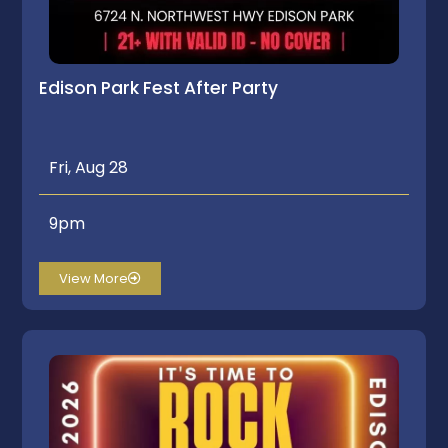
Edison Park Fest After Party
Fri, Aug 28
9pm
View More