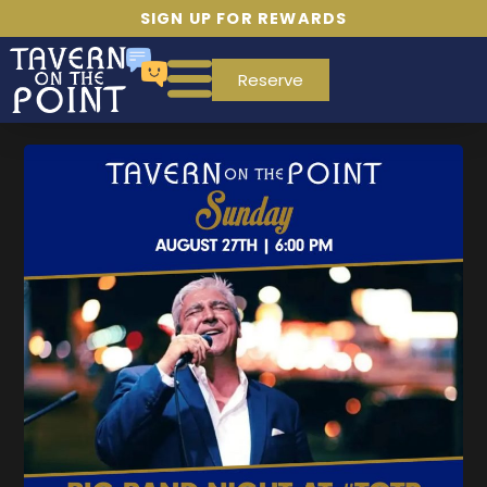
SIGN UP FOR REWARDS
Reserve