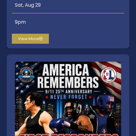
Sat, Aug 29
9pm
View More