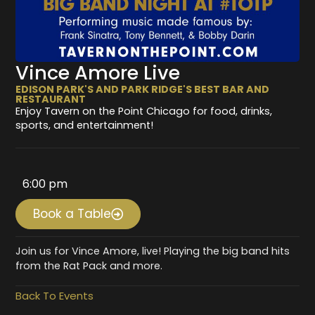
Vince Amore Live
EDISON PARK'S AND PARK RIDGE'S BEST BAR AND
RESTAURANT
Enjoy Tavern on the Point Chicago for food, drinks,
sports, and entertainment!
6:00 pm
Book a Table
Join us for Vince Amore, live! Playing the big band hits
from the Rat Pack and more.
Back To Events