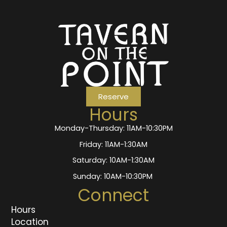
Reserve
Hours
Monday-Thursday: 11AM-10:30PM
Friday: 11AM-1:30AM
Saturday: 10AM-1:30AM
Sunday: 10AM-10:30PM
Connect
Hours
Location