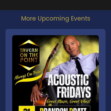
More Upcoming Events