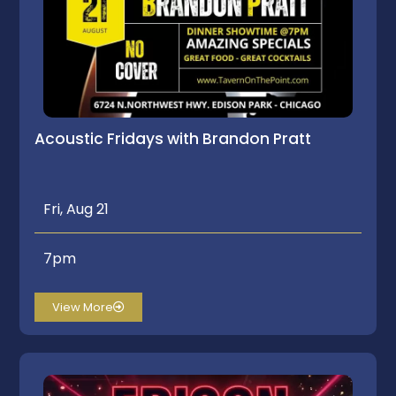
Acoustic Fridays with Brandon Pratt
Fri, Aug 21
7pm
View More