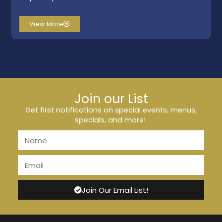
View More
Join our List
Get first notifications on special events, menus,
specials, and more!
Join Our Email List!