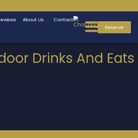
Reviews
About Us
Contact
Reserve
tdoor Drinks And Eats