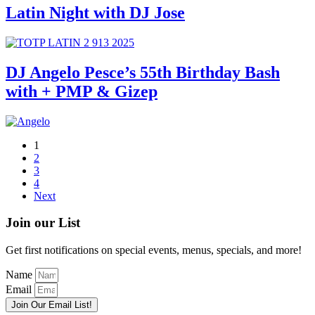
Latin Night with DJ Jose
DJ Angelo Pesce’s 55th Birthday Bash
with + PMP & Gizep
1
2
3
4
Next
Join our List
Get first notifications on special events, menus, specials, and more!
Name
Email
Join Our Email List!