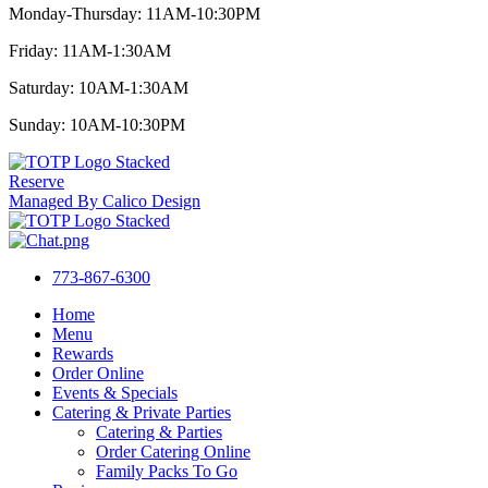
Monday-Thursday: 11AM-10:30PM
Friday: 11AM-1:30AM
Saturday: 10AM-1:30AM
Sunday: 10AM-10:30PM
Reserve
Managed By Calico Design
773-867-6300
Home
Menu
Rewards
Order Online
Events & Specials
Catering & Private Parties
Catering & Parties
Order Catering Online
Family Packs To Go