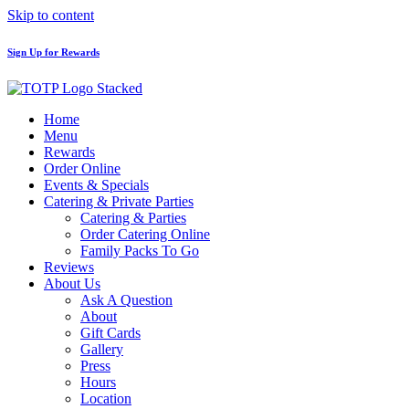
Skip to content
Sign Up for Rewards
Home
Menu
Rewards
Order Online
Events & Specials
Catering & Private Parties
Catering & Parties
Order Catering Online
Family Packs To Go
Reviews
About Us
Ask A Question
About
Gift Cards
Gallery
Press
Hours
Location