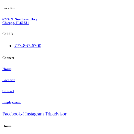
Location
6724 N. Northwest Hwy.
Chicago, IL 60631
Call Us
773-867-6300
Connect
Hours
Location
Contact
Employment
Facebook-f
Instagram
Tripadvisor
Hours