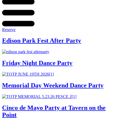
Reserve
Edison Park Fest After Party
Friday Night Dance Party
Memorial Day Weekend Dance Party
Cinco de Mayo Party at Tavern on the
Point