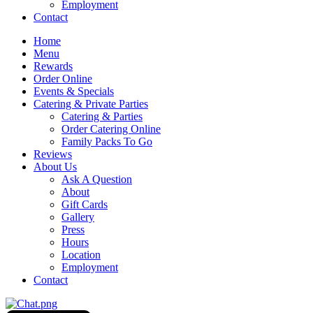
Employment
Contact
Home
Menu
Rewards
Order Online
Events & Specials
Catering & Private Parties
Catering & Parties
Order Catering Online
Family Packs To Go
Reviews
About Us
Ask A Question
About
Gift Cards
Gallery
Press
Hours
Location
Employment
Contact