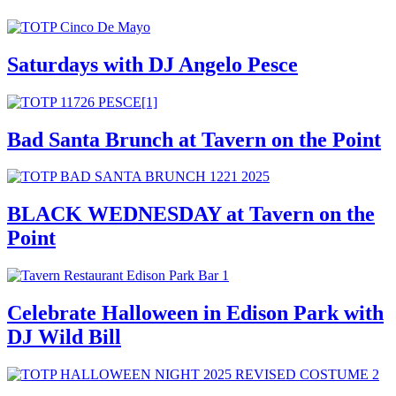
Saturdays with DJ Angelo Pesce
Bad Santa Brunch at Tavern on the Point
BLACK WEDNESDAY at Tavern on the
Point
Celebrate Halloween in Edison Park with
DJ Wild Bill