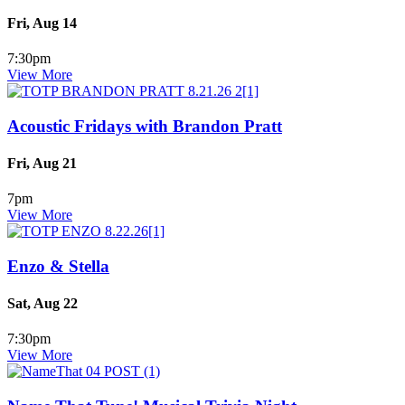
Fri, Aug 14
7:30pm
View More
Acoustic Fridays with Brandon Pratt
Fri, Aug 21
7pm
View More
Enzo & Stella
Sat, Aug 22
7:30pm
View More