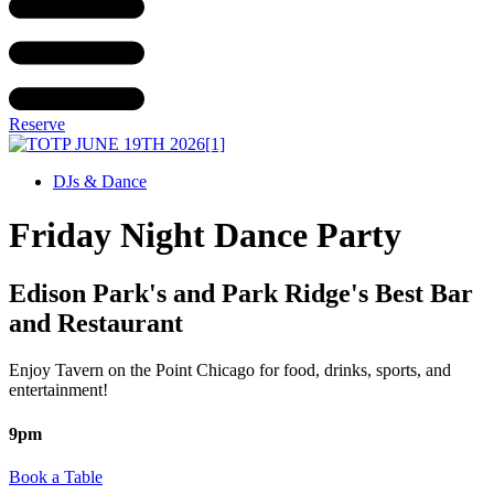
Reserve
DJs & Dance
Friday Night Dance Party
Edison Park's and Park Ridge's Best Bar
and Restaurant
Enjoy Tavern on the Point Chicago for food, drinks, sports, and
entertainment!
9pm
Book a Table