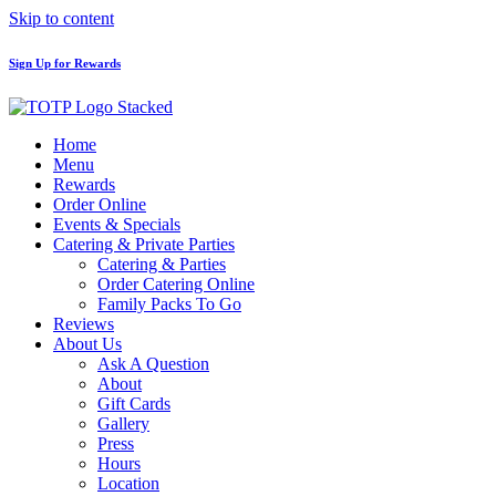
Skip to content
Sign Up for Rewards
Home
Menu
Rewards
Order Online
Events & Specials
Catering & Private Parties
Catering & Parties
Order Catering Online
Family Packs To Go
Reviews
About Us
Ask A Question
About
Gift Cards
Gallery
Press
Hours
Location