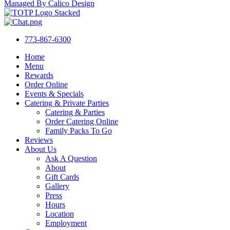
Managed By Calico Design
773-867-6300
Home
Menu
Rewards
Order Online
Events & Specials
Catering & Private Parties
Catering & Parties
Order Catering Online
Family Packs To Go
Reviews
About Us
Ask A Question
About
Gift Cards
Gallery
Press
Hours
Location
Employment