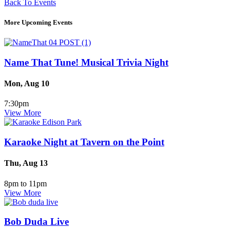
Back To Events
More Upcoming Events
Name That Tune! Musical Trivia Night
Mon, Aug 10
7:30pm
View More
Karaoke Night at Tavern on the Point
Thu, Aug 13
8pm to 11pm
View More
Bob Duda Live