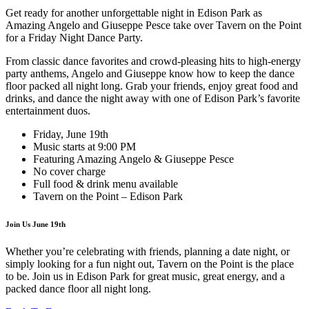
Get ready for another unforgettable night in Edison Park as
Amazing Angelo and Giuseppe Pesce take over Tavern on the Point
for a Friday Night Dance Party.
From classic dance favorites and crowd-pleasing hits to high-energy
party anthems, Angelo and Giuseppe know how to keep the dance
floor packed all night long. Grab your friends, enjoy great food and
drinks, and dance the night away with one of Edison Park’s favorite
entertainment duos.
Friday, June 19th
Music starts at 9:00 PM
Featuring Amazing Angelo & Giuseppe Pesce
No cover charge
Full food & drink menu available
Tavern on the Point – Edison Park
Join Us June 19th
Whether you’re celebrating with friends, planning a date night, or
simply looking for a fun night out, Tavern on the Point is the place
to be. Join us in Edison Park for great music, great energy, and a
packed dance floor all night long.