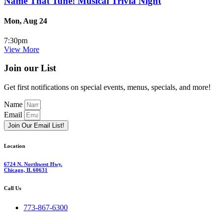
Name That Tune! Musical Trivia Night
Mon, Aug 24
7:30pm
View More
Join our List
Get first notifications on special events, menus, specials, and more!
Name
Email
Join Our Email List!
Location
6724 N. Northwest Hwy.
Chicago, IL 60631
Call Us
773-867-6300