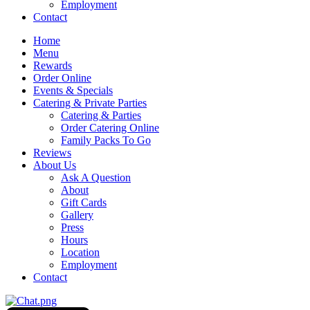
Employment
Contact
Home
Menu
Rewards
Order Online
Events & Specials
Catering & Private Parties
Catering & Parties
Order Catering Online
Family Packs To Go
Reviews
About Us
Ask A Question
About
Gift Cards
Gallery
Press
Hours
Location
Employment
Contact