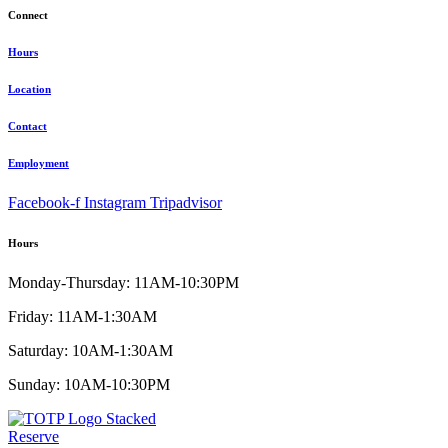
Connect
Hours
Location
Contact
Employment
Facebook-f
Instagram
Tripadvisor
Hours
Monday-Thursday: 11AM-10:30PM
Friday: 11AM-1:30AM
Saturday: 10AM-1:30AM
Sunday: 10AM-10:30PM
Reserve