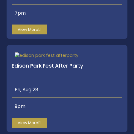
7pm
View More
Edison Park Fest After Party
Fri, Aug 28
9pm
View More