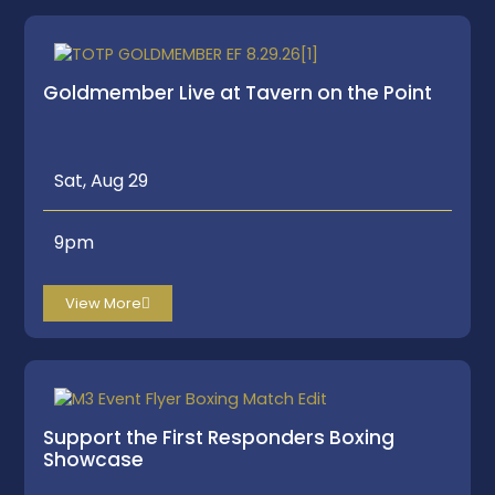
Goldmember Live at Tavern on the Point
Sat, Aug 29
9pm
View More
Support the First Responders Boxing
Showcase