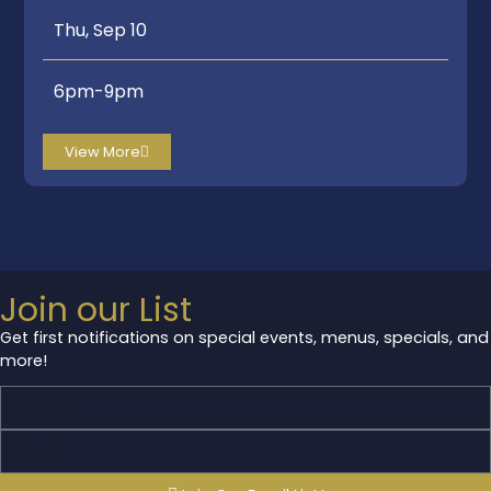
Thu, Sep 10
6pm-9pm
View More
Join our List
Get first notifications on special events, menus, specials, and
more!