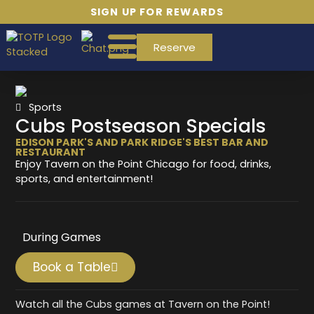
SIGN UP FOR REWARDS
Reserve
Sports
Cubs Postseason Specials
EDISON PARK'S AND PARK RIDGE'S BEST BAR AND
RESTAURANT
Enjoy Tavern on the Point Chicago for food, drinks,
sports, and entertainment!
During Games
Book a Table
Watch all the Cubs games at Tavern on the Point!