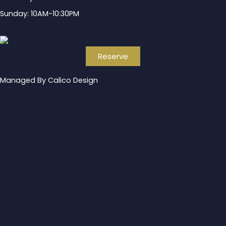
Sunday: 10AM-10:30PM
Reserve
Managed By Calico Design