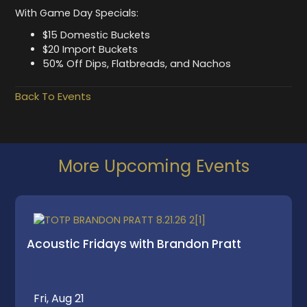
With Game Day Specials:
$15 Domestic Buckets
$20 Import Buckets
50% Off Dips, Flatbreads, and Nachos
Back To Events
More Upcoming Events
Acoustic Fridays with Brandon Pratt
Fri, Aug 21