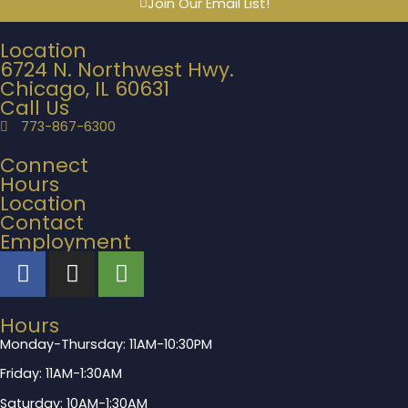
Join Our Email List!
Location
6724 N. Northwest Hwy.
Chicago, IL 60631
Call Us
773-867-6300
Connect
Hours
Location
Contact
Employment
Hours
Monday-Thursday: 11AM-10:30PM
Friday: 11AM-1:30AM
Saturday: 10AM-1:30AM