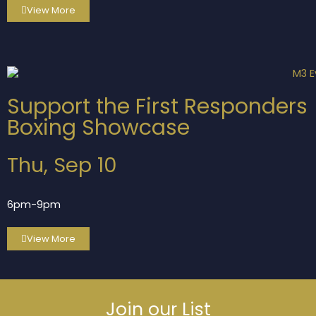
View More
Support the First Responders
Boxing Showcase
Thu, Sep 10
6pm-9pm
View More
Join our List