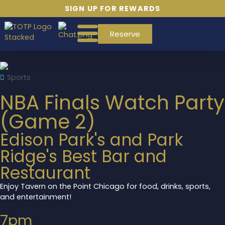
SIGN UP FOR REWARDS
Reserve
Sports
NBA Finals Watch Party
(Game 2)
Edison Park's and Park
Ridge's Best Bar and
Restaurant
Enjoy Tavern on the Point Chicago for food, drinks, sports,
and entertainment!
7pm