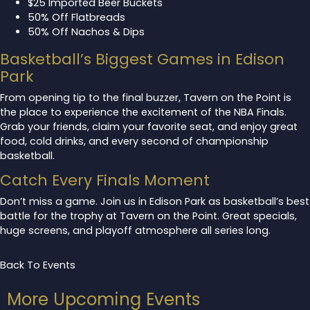
$25 Imported Beer Buckets
50% Off Flatbreads
50% Off Nachos & Dips
Basketball’s Biggest Games in Edison
Park
From opening tip to the final buzzer, Tavern on the Point is
the place to experience the excitement of the NBA Finals.
Grab your friends, claim your favorite seat, and enjoy great
food, cold drinks, and every second of championship
basketball.
Catch Every Finals Moment
Don’t miss a game. Join us in Edison Park as basketball’s best
battle for the trophy at Tavern on the Point. Great specials,
huge screens, and playoff atmosphere all series long.
Back To Events
More Upcoming Events