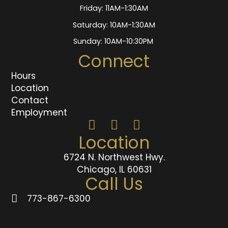
Friday: 11AM-1:30AM
Saturday: 10AM-1:30AM
Sunday: 10AM-10:30PM
Connect
Hours
Location
Contact
Employment
Location
6724 N. Northwest Hwy.
Chicago, IL 60631
Call Us
773-867-6300