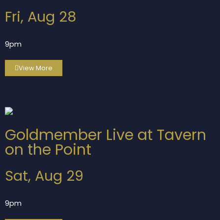
Fri, Aug 28
9pm
View More
Goldmember Live at Tavern
on the Point
Sat, Aug 29
9pm