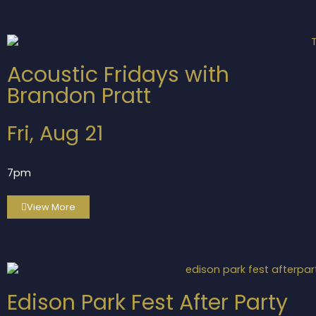
Acoustic Fridays with
Brandon Pratt
Fri, Aug 21
7pm
View More
Edison Park Fest After Party