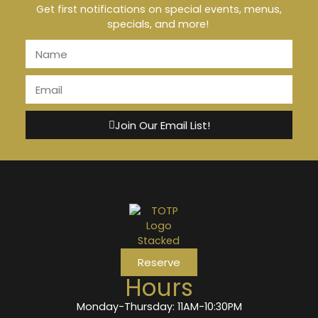
Get first notifications on special events, menus,
specials, and more!
Join Our Email List!
Reserve
Hours
Monday-Thursday: 11AM-10:30PM