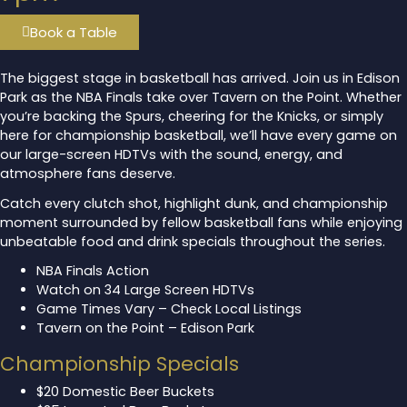
Book a Table
The biggest stage in basketball has arrived. Join us in Edison
Park as the NBA Finals take over Tavern on the Point. Whether
you’re backing the Spurs, cheering for the Knicks, or simply
here for championship basketball, we’ll have every game on
our large-screen HDTVs with the sound, energy, and
atmosphere fans deserve.
Catch every clutch shot, highlight dunk, and championship
moment surrounded by fellow basketball fans while enjoying
unbeatable food and drink specials throughout the series.
NBA Finals Action
Watch on 34 Large Screen HDTVs
Game Times Vary – Check Local Listings
Tavern on the Point – Edison Park
Championship Specials
$20 Domestic Beer Buckets