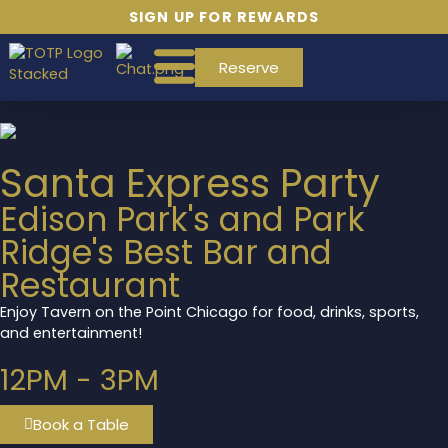
SIGN UP FOR REWARDS
Reserve
Santa Express Party
Edison Park's and Park
Ridge's Best Bar and
Restaurant
Enjoy Tavern on the Point Chicago for food, drinks, sports,
and entertainment!
12PM - 3PM
Book a Table