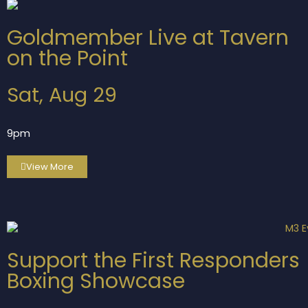
Goldmember Live at Tavern
on the Point
Sat, Aug 29
9pm
View More
Support the First Responders
Boxing Showcase