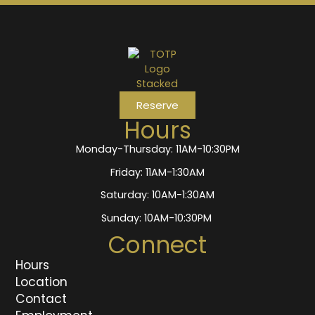
Reserve
Hours
Monday-Thursday: 11AM-10:30PM
Friday: 11AM-1:30AM
Saturday: 10AM-1:30AM
Sunday: 10AM-10:30PM
Connect
Hours
Location
Contact