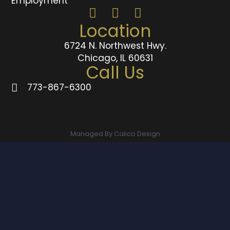
Employment
Location
6724 N. Northwest Hwy.
Chicago, IL 60631
Call Us
773-867-6300
Managed By Calico Design