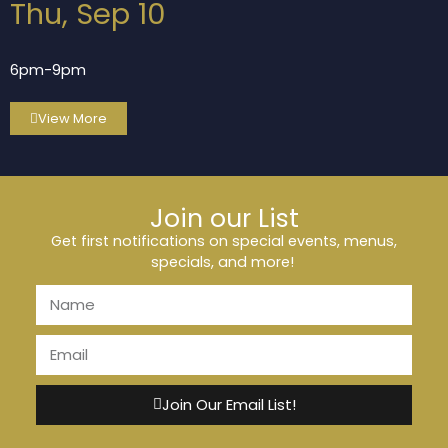
Thu, Sep 10
6pm-9pm
View More
Join our List
Get first notifications on special events, menus,
specials, and more!
Join Our Email List!