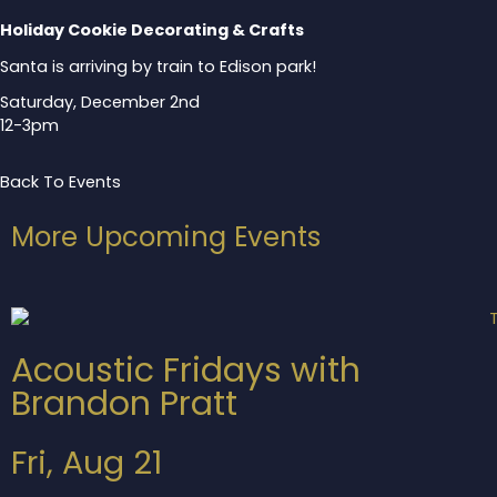
Holiday Cookie Decorating & Crafts
Santa is arriving by train to Edison park!
Saturday, December 2nd
12-3pm
Back To Events
More Upcoming Events
Acoustic Fridays with
Brandon Pratt
Fri, Aug 21