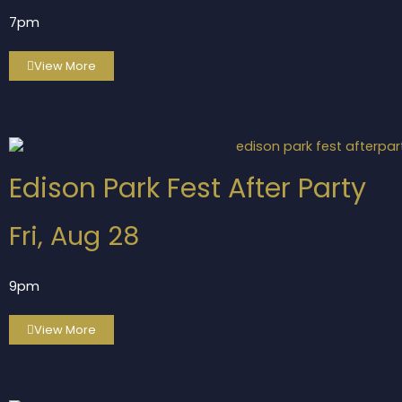
7pm
View More
Edison Park Fest After Party
Fri, Aug 28
9pm
View More