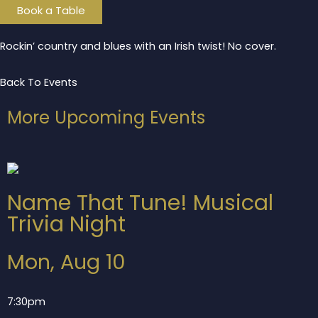
Book a Table
Rockin’ country and blues with an Irish twist! No cover.
Back To Events
More Upcoming Events
Name That Tune! Musical
Trivia Night
Mon, Aug 10
7:30pm