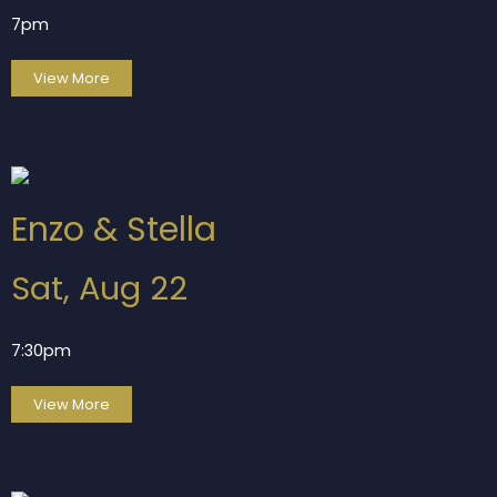
7pm
View More
Enzo & Stella
Sat, Aug 22
7:30pm
View More