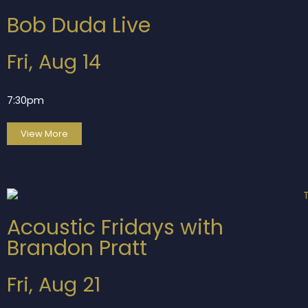
Bob Duda Live
Fri, Aug 14
7:30pm
View More
Acoustic Fridays with
Brandon Pratt
Fri, Aug 21