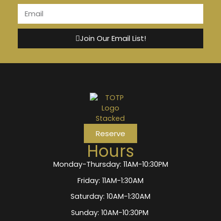
Join Our Email List!
Reserve
Hours
Monday-Thursday: 11AM-10:30PM
Friday: 11AM-1:30AM
Saturday: 10AM-1:30AM
Sunday: 10AM-10:30PM