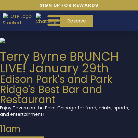
SIGN UP FOR REWARDS
Reserve
Terry Byrne BRUNCH
LIVE! January 29th
Edison Park's and Park
Ridge's Best Bar and
Restaurant
Enjoy Tavern on the Point Chicago for food, drinks, sports,
and entertainment!
11am