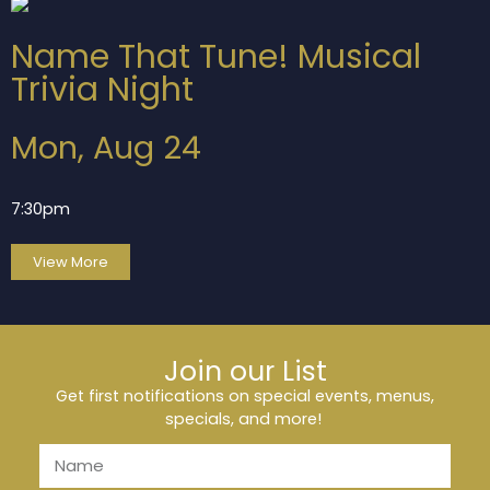
Name That Tune! Musical
Trivia Night
Mon, Aug 24
7:30pm
View More
Join our List
Get first notifications on special events, menus,
specials, and more!