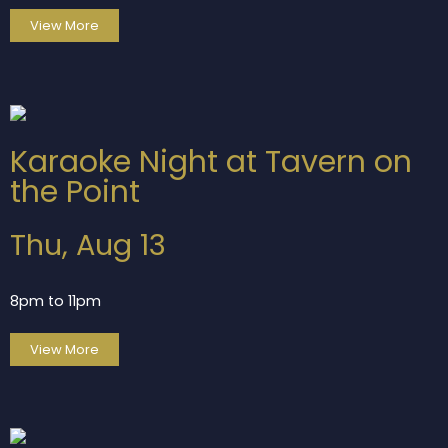
View More
Karaoke Night at Tavern on
the Point
Thu, Aug 13
8pm to 11pm
View More