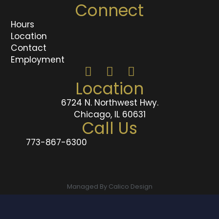
Connect
Hours
Location
Contact
Employment
Location
6724 N. Northwest Hwy.
Chicago, IL 60631
Call Us
773-867-6300
Managed By Calico Design