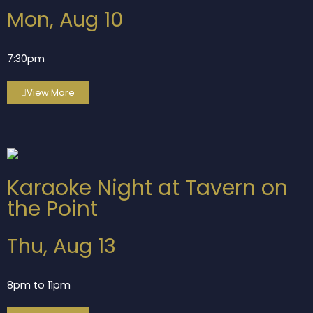
Mon, Aug 10
7:30pm
View More
Karaoke Night at Tavern on
the Point
Thu, Aug 13
8pm to 11pm