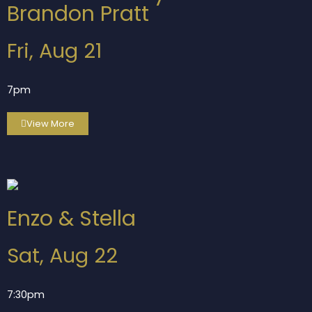
Brandon Pratt
Fri, Aug 21
7pm
View More
Enzo & Stella
Sat, Aug 22
7:30pm