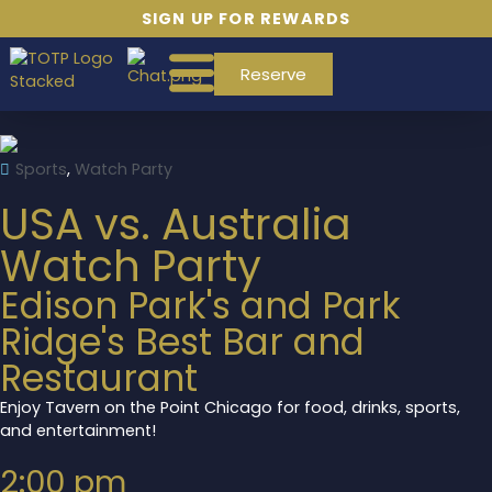
SIGN UP FOR REWARDS
Reserve
Sports
,
Watch Party
USA vs. Australia
Watch Party
Edison Park's and Park
Ridge's Best Bar and
Restaurant
Enjoy Tavern on the Point Chicago for food, drinks, sports,
and entertainment!
2:00 pm