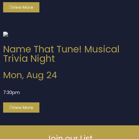
View More
Name That Tune! Musical
Trivia Night
Mon, Aug 24
7:30pm
View More
Join our List