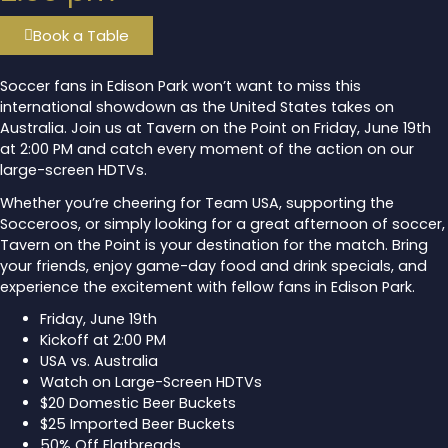
Book a Table
Soccer fans in Edison Park won’t want to miss this
international showdown as the United States takes on
Australia. Join us at Tavern on the Point on Friday, June 19th
at 2:00 PM and catch every moment of the action on our
large-screen HDTVs.
Whether you’re cheering for Team USA, supporting the
Socceroos, or simply looking for a great afternoon of soccer,
Tavern on the Point is your destination for the match. Bring
your friends, enjoy game-day food and drink specials, and
experience the excitement with fellow fans in Edison Park.
Friday, June 19th
Kickoff at 2:00 PM
USA vs. Australia
Watch on Large-Screen HDTVs
$20 Domestic Beer Buckets
$25 Imported Beer Buckets
50% Off Flatbreads