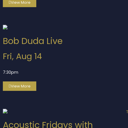
View More
Bob Duda Live
Fri, Aug 14
7:30pm
View More
Acoustic Fridays with