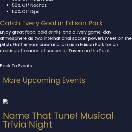
50% Off Nachos
50% Off Dips
Catch Every Goal in Edison Park
Enjoy great food, cold drinks, and a lively game-day
atmosphere as two international soccer powers meet on the
pitch. Gather your crew and join us in Edison Park for an
exciting afternoon of soccer at Tavern on the Point.
Back To Events
More Upcoming Events
Name That Tune! Musical
Trivia Night