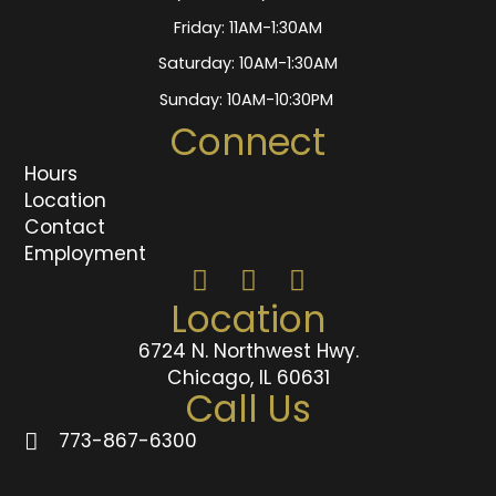
Friday: 11AM-1:30AM
Saturday: 10AM-1:30AM
Sunday: 10AM-10:30PM
Connect
Hours
Location
Contact
Employment
Location
6724 N. Northwest Hwy.
Chicago, IL 60631
Call Us
773-867-6300