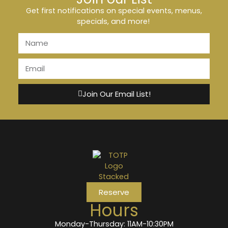
Get first notifications on special events, menus,
specials, and more!
Join Our Email List!
Reserve
Hours
Monday-Thursday: 11AM-10:30PM