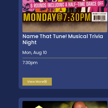
Name That Tune! Musical Trivia
Night
Mon, Aug 10
7:30pm
View More