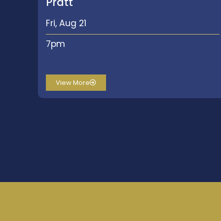
Pratt
Fri, Aug 21
7pm
View More