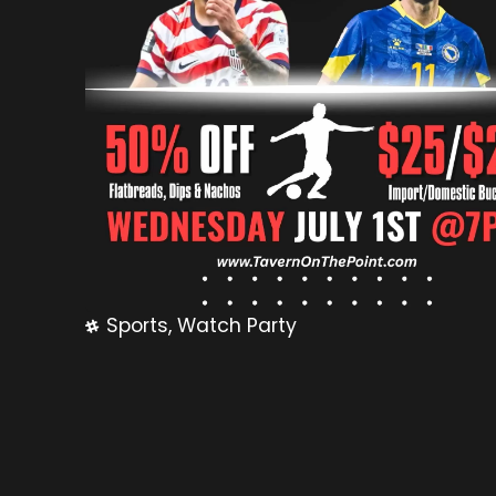
Sports
,
Watch Party