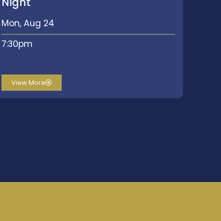
Night
Mon, Aug 24
7:30pm
View More