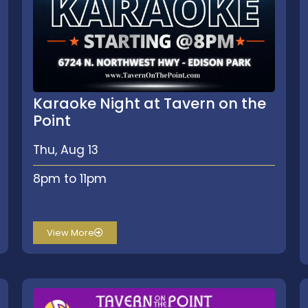
Karaoke Night at Tavern on the
Point
Thu, Aug 13
8pm to 11pm
View More