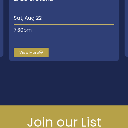
Sat, Aug 22
7:30pm
View More
Join our List