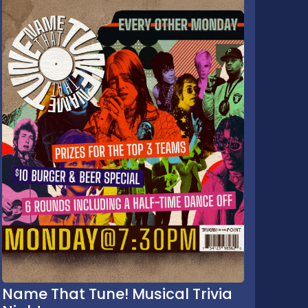
Name That Tune! Musical Trivia