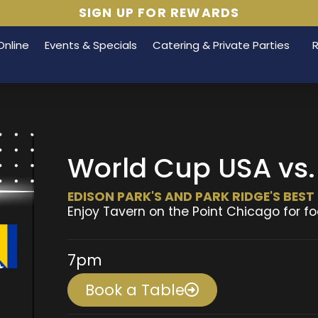
SIGN UP FOR REWARDS
Online
Events & Specials
Catering & Private Parties
World Cup USA vs.
EDISON PARK'S AND PARK RIDGE'S BES
Enjoy Tavern on the Point Chicago for fo
7pm
Book a Table