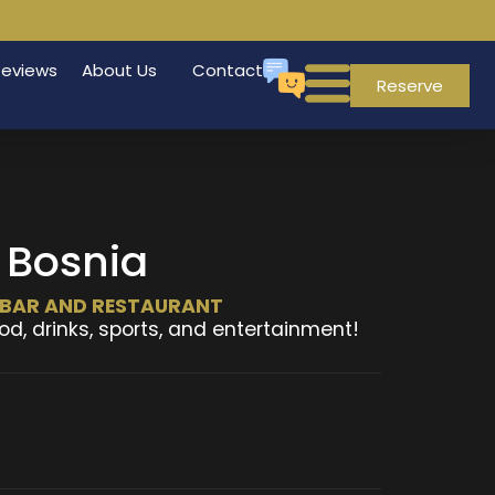
Reviews
About Us
Contact
Reserve
 Bosnia
T BAR AND RESTAURANT
od, drinks, sports, and entertainment!