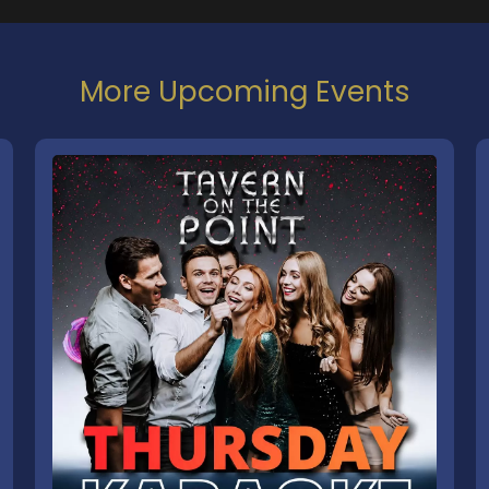
More Upcoming Events