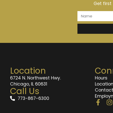
Get firs
Location
Con
6724 N. Northwest Hwy.
Hours
Chicago, IL 60631
Locatio
Call Us
Contac
Employ
773-867-6300