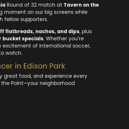
ia
Round of 32 match at
Tavern on the
ng moment on our big screens while
fellow supporters.
ff flatbreads, nachos, and dips
, plus
 bucket specials
. Whether you’re
 excitement of international soccer,
to watch.
cer in Edison Park
joy great food, and experience every
n the Point—your neighborhood