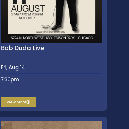
Bob Duda Live
Fri, Aug 14
7:30pm
View More