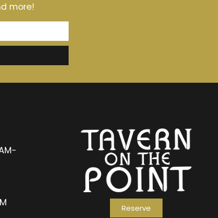
and more!
1AM-
AM
Reserve