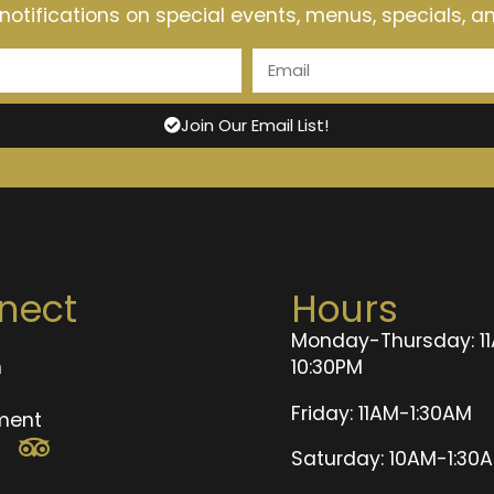
t notifications on special events, menus, specials, 
Join Our Email List!
nect
Hours
Monday-Thursday: 1
n
10:30PM
t
Friday: 11AM-1:30AM
ment
Saturday: 10AM-1:30