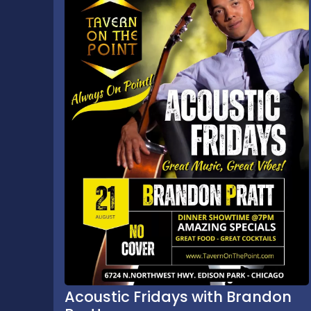
Acoustic Fridays with Brandon