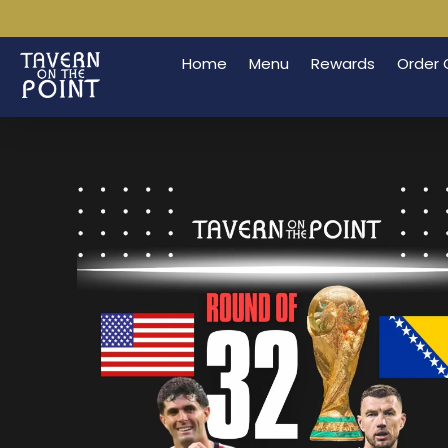
Home
Menu
Rewards
Order 