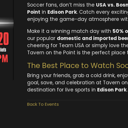
Soccer fans, don’t miss the
USA vs. Bosn
Point
in
Edison Park
. Catch every exciti
enjoying the game-day atmosphere with 
Make it a winning match day with
50% o
our popular
domestic and imported beer
cheering for Team USA or simply love the
Tavern on the Point is the perfect place 
The Best Place to Watch Soc
Bring your friends, grab a cold drink, en
goal, save, and celebration at Tavern o
destination for live sports in
Edison Park
.
Back To Events