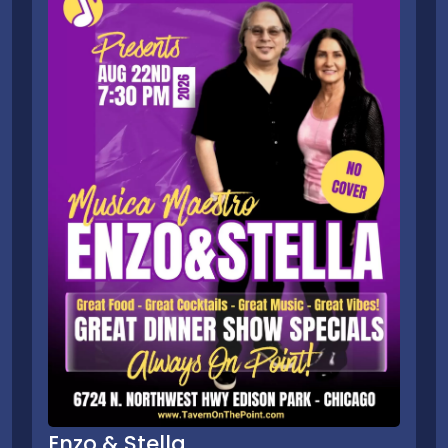
Enzo & Stella